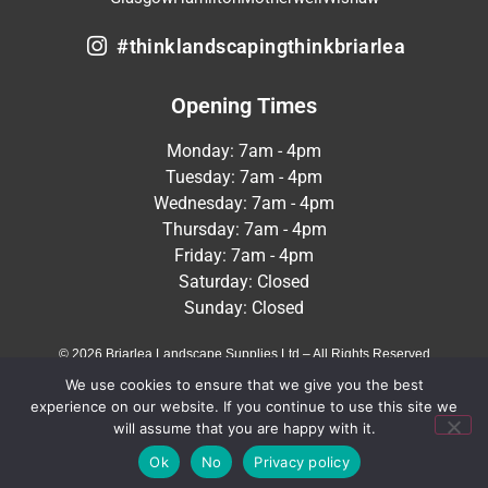
#thinklandscapingthinkbriarlea
Opening Times
Monday: 7am - 4pm
Tuesday: 7am - 4pm
Wednesday: 7am - 4pm
Thursday: 7am - 4pm
Friday: 7am - 4pm
Saturday: Closed
Sunday: Closed
© 2026 Briarlea Landscape Supplies Ltd – All Rights Reserved
We use cookies to ensure that we give you the best
Terms & Conditions
Privacy Policy
experience on our website. If you continue to use this site we
will assume that you are happy with it.
Crafted by
MeltedHouse Digital
Ok
No
Privacy policy