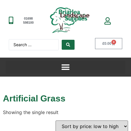
01698
598100
0
£
0.00
Artificial Grass
Showing the single result