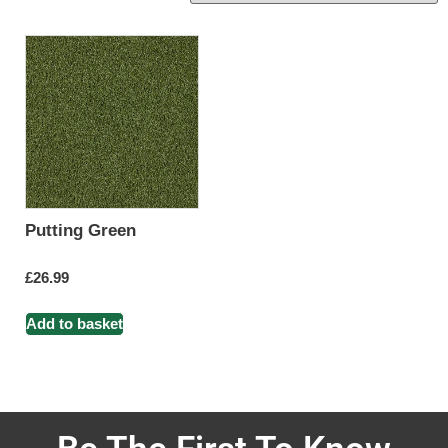
Putting Green
£
26.99
Add to basket