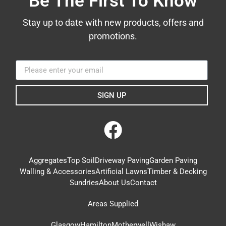
Be The First To Know
Stay up to date with new products, offers and
promotions.
SIGN UP
Aggregates
Top Soil
Driveway Paving
Garden Paving
Walling & Accessories
Artificial Lawns
Timber & Decking
Sundries
About Us
Contact
Areas Supplied
Glasgow
Hamilton
Motherwell
Wishaw