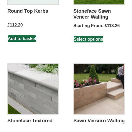
Round Top Kerbs
Stoneface Sawn
Veneer Walling
£
112.20
Starting From:
£
113.26
Add to basket
Select options
Stoneface Textured
Sawn Versuro Walling