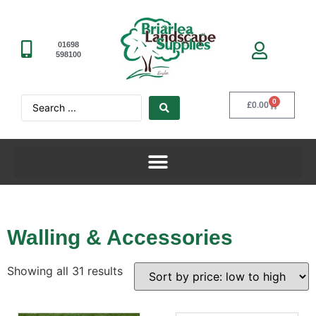
01698
598100
0
£
0.00
Walling & Accessories
Showing all 31 results