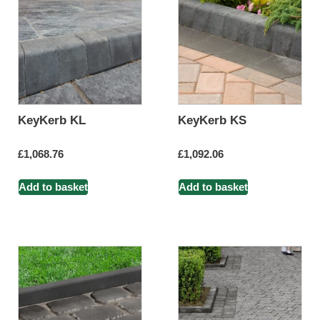
KeyKerb KL
KeyKerb KS
£
1,068.76
£
1,092.06
Add to basket
Add to basket