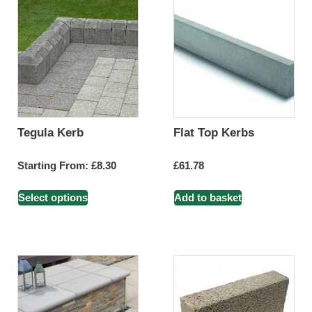
Tegula Kerb
Flat Top Kerbs
Starting From:
£
8.30
£
61.78
Select options
Add to basket