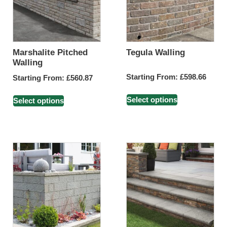
Marshalite Pitched
Tegula Walling
Walling
Starting From:
£
598.66
Starting From:
£
560.87
Select options
Select options