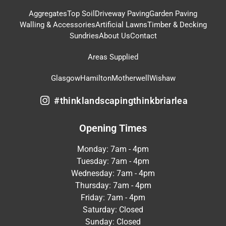
Aggregates
Top Soil
Driveway Paving
Garden Paving
Walling & Accessories
Artificial Lawns
Timber & Decking
Sundries
About Us
Contact
Areas Supplied
Glasgow
Hamilton
Motherwell
Wishaw
#thinklandscapingthinkbriarlea
Opening Times
Monday: 7am - 4pm
Tuesday: 7am - 4pm
Wednesday: 7am - 4pm
Thursday: 7am - 4pm
Friday: 7am - 4pm
Saturday: Closed
Sunday: Closed