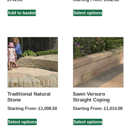
Add to basket
Select options
Traditional Natural
Sawn Versuro
Stone
Straight Coping
Starting From:
£
1,008.50
Starting From:
£
1,014.08
Select options
Select options