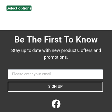
Select options
Be The First To Know
Stay up to date with new products, offers and
promotions.
SIGN UP