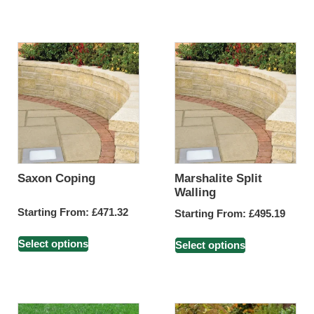
Saxon Coping
Marshalite Split
Walling
Starting From:
£
471.32
Starting From:
£
495.19
Select options
Select options