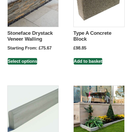
Stoneface Drystack
Type A Concrete
Veneer Walling
Block
Starting From:
£
75.67
£
98.85
Select options
Add to basket