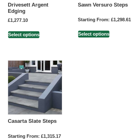
Drivesett Argent
Sawn Versuro Steps
Edging
Starting From:
£
1,298.61
£
1,277.10
Select options
Select options
Casarta Slate Steps
Starting From:
£
1,315.17