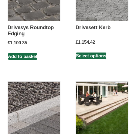
Drivesys Roundtop
Drivesett Kerb
Edging
£
1,154.42
£
1,100.35
Select options
Add to basket