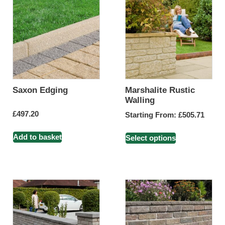
Saxon Edging
Marshalite Rustic
Walling
£
497.20
Starting From:
£
505.71
Add to basket
Select options