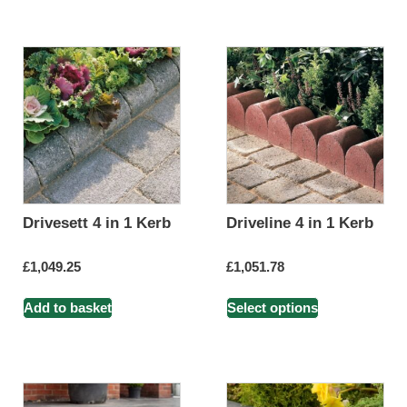
Drivesett 4 in 1 Kerb
Driveline 4 in 1 Kerb
£
1,049.25
£
1,051.78
Add to basket
Select options