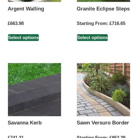
Argent Walling
Granite Eclipse Steps
£
663.98
Starting From:
£
716.65
Select options
Select options
Savanna Kerb
Sawn Versuro Border
£
741.31
Starting From:
£
952.38