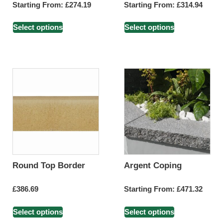
Starting From:
£
274.19
Starting From:
£
314.94
Select options
Select options
Round Top Border
Argent Coping
£
386.69
Starting From:
£
471.32
Select options
Select options