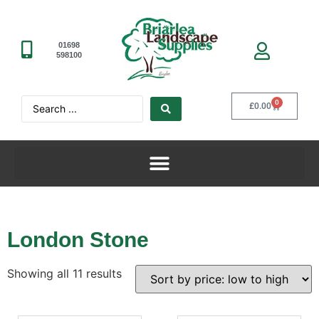
01698
598100
0
£
0.00
London Stone
Showing all 11 results