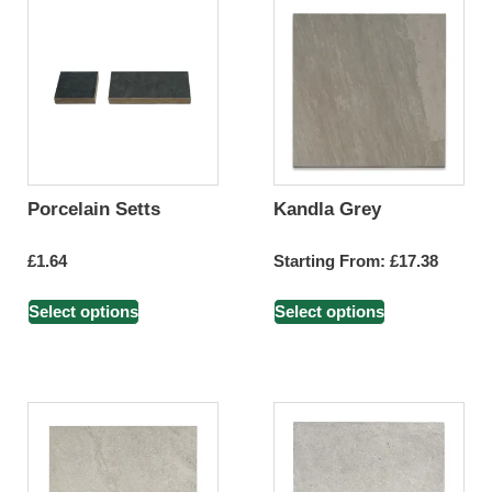
Porcelain Setts
Kandla Grey
£
1.64
Starting From:
£
17.38
Select options
Select options