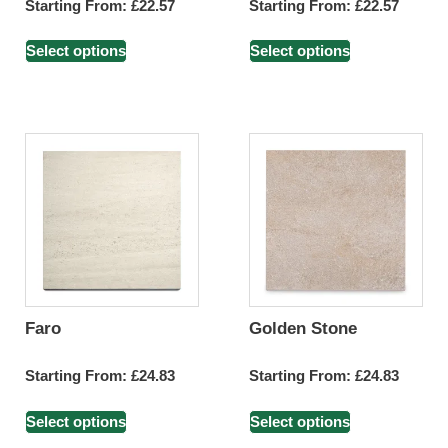
Starting From:
£
22.57
Starting From:
£
22.57
Select options
Select options
Faro
Golden Stone
Starting From:
£
24.83
Starting From:
£
24.83
Select options
Select options