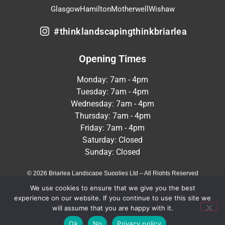
Glasgow
Hamilton
Motherwell
Wishaw
#thinklandscapingthinkbriarlea
Opening Times
Monday: 7am - 4pm
Tuesday: 7am - 4pm
Wednesday: 7am - 4pm
Thursday: 7am - 4pm
Friday: 7am - 4pm
Saturday: Closed
Sunday: Closed
© 2026 Briarlea Landscape Supplies Ltd – All Rights Reserved
We use cookies to ensure that we give you the best
Terms & Conditions
Privacy Policy
experience on our website. If you continue to use this site we
will assume that you are happy with it.
Crafted by
MeltedHouse Digital
Ok
No
Privacy policy