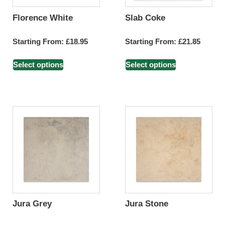
Florence White
Slab Coke
Starting From:
£
18.95
Starting From:
£
21.85
Select options
Select options
Jura Grey
Jura Stone