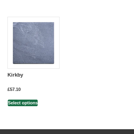
Kirkby
£
57.10
Select options