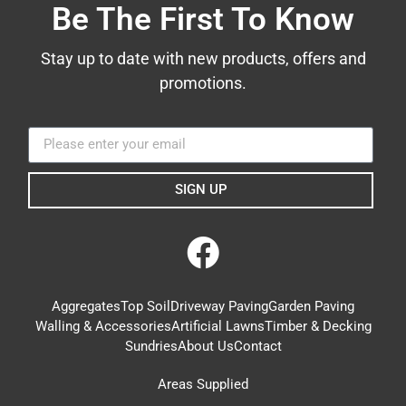
Be The First To Know
Stay up to date with new products, offers and
promotions.
SIGN UP
Aggregates
Top Soil
Driveway Paving
Garden Paving
Walling & Accessories
Artificial Lawns
Timber & Decking
Sundries
About Us
Contact
Areas Supplied