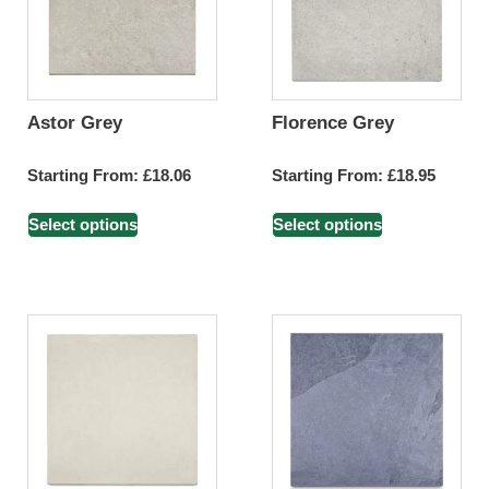
Astor Grey
Florence Grey
Starting From:
£
18.06
Starting From:
£
18.95
Select options
Select options