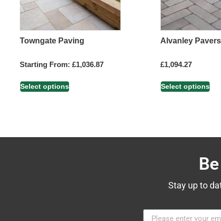
Towngate Paving
Alvanley Pavers
Starting From:
£
1,036.87
£
1,094.27
Select options
Select options
Be
Stay up to da