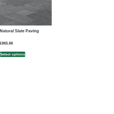
Natural Slate Paving
£
865.86
Select options