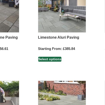
one Paving
Limestone Aluri Paving
56.61
Starting From:
£
385.84
Select options