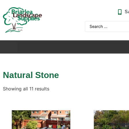
S
Natural Stone
Showing all 11 results