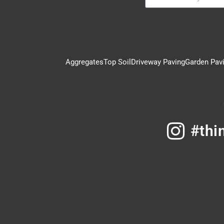
Aggregates
Top Soil
Driveway Paving
Garden Pav
#thi