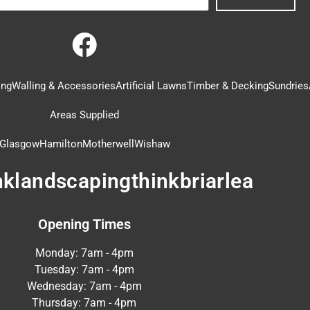
ing
Walling & Accessories
Artificial Lawns
Timber & Decking
Sundries
Areas Supplied
Glasgow
Hamilton
Motherwell
Wishaw
nklandscapingthinkbriarlea
Opening Times
Monday: 7am - 4pm
Tuesday: 7am - 4pm
Wednesday: 7am - 4pm
Thursday: 7am - 4pm