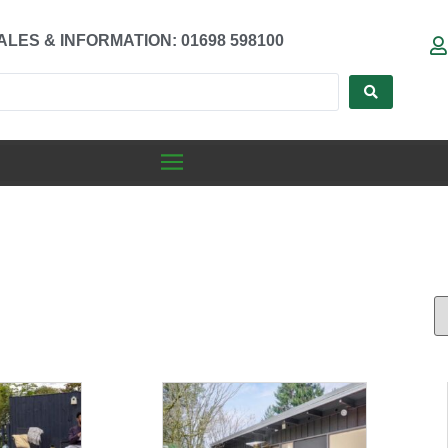
ALES & INFORMATION: 01698 598100