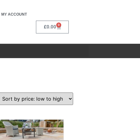
MY ACCOUNT
0
£
0.00