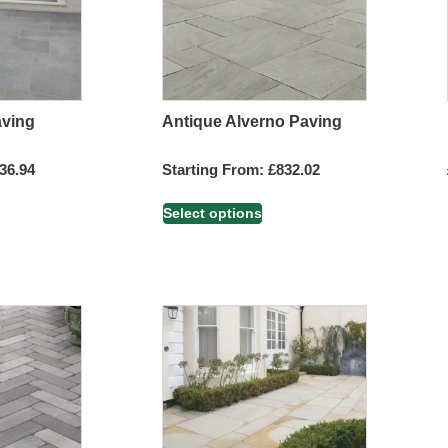
aving
Antique Alverno Paving
36.94
Starting From:
£
832.02
Select options