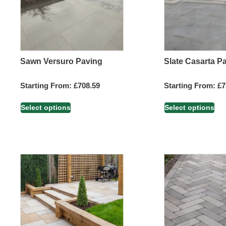
Sawn Versuro Paving
Slate Casarta P
Starting From:
£
708.59
Starting From:
£
7
Select options
Select options