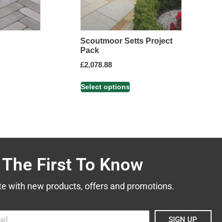
Scoutmoor Setts Project
Pack
£
2,078.88
Select options
 The First To Know
te with new products, offers and promotions.
SIGN UP