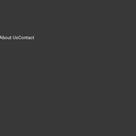
About Us
Contact