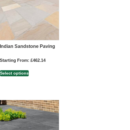
Indian Sandstone Paving
Starting From:
£
462.14
Select options