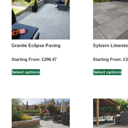
Granite Eclipse Paving
Sylvern Limest
Starting From:
£
296.47
Starting From:
£
3
Select options
Select options