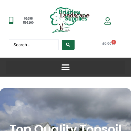
01698
598100
0
£
0.00
Top Quality Topsoil