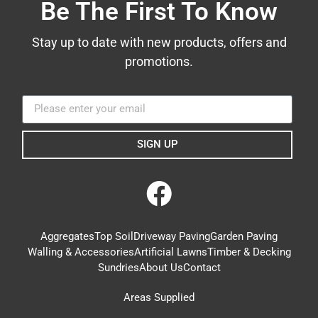
Be The First To Know
Stay up to date with new products, offers and
promotions.
SIGN UP
Aggregates
Top Soil
Driveway Paving
Garden Paving
Walling & Accessories
Artificial Lawns
Timber & Decking
Sundries
About Us
Contact
Areas Supplied