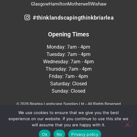
Glasgow
Hamilton
Motherwell
Wishaw
#thinklandscapingthinkbriarlea
Opening Times
Monday: 7am - 4pm
Tuesday: 7am - 4pm
Wednesday: 7am - 4pm
Thursday: 7am - 4pm
Friday: 7am - 4pm
Saturday: Closed
Sunday: Closed
© 2026 Briarlea Landscape Supplies Ltd – All Rights Reserved
We use cookies to ensure that we give you the best
Terms & Conditions
Privacy Policy
experience on our website. If you continue to use this site we
will assume that you are happy with it.
Crafted by
MeltedHouse Digital
Ok
No
Privacy policy