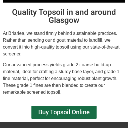
Quality Topsoil in and around
Glasgow
At Briarlea, we stand firmly behind sustainable practices.
Rather than sending our digout material to landfill, we
convert it into high-quality topsoil using our state-of-the-art
screener.
Our advanced process yields grade 2 coarse build-up
material, ideal for crafting a sturdy base layer, and grade 1
fine material, perfect for encouraging robust plant growth.
These grade 1 fines are then blended to create our
remarkable screened topsoil.
Buy Topsoil Online