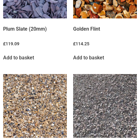
Plum Slate (20mm)
Golden Flint
£
119.09
£
114.25
Add to basket
Add to basket