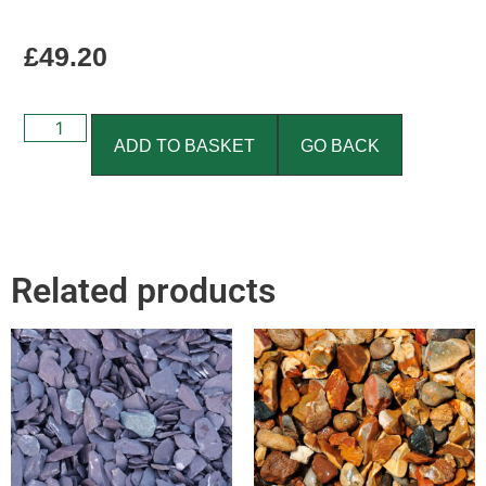
£
49.20
ADD TO BASKET
GO BACK
Related products