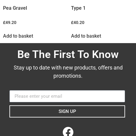
Pea Gravel
Type 1
£
49.20
£
40.20
Add to basket
Add to basket
Be The First To Know
Stay up to date with new products, offers and
promotions.
SIGN UP