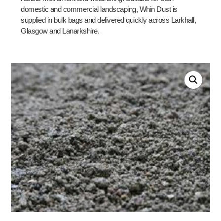
domestic and commercial landscaping, Whin Dust is
supplied in bulk bags and delivered quickly across Larkhall,
Glasgow and Lanarkshire.