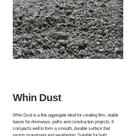
Whin Dust
Whin Dust is a fine aggregate ideal for creating firm, stable
bases for driveways, paths and construction projects. It
compacts well to form a smooth, durable surface that
resists movement and weathering. Suitable for both