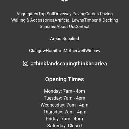
Aggregates
Top Soil
Driveway Paving
Garden Paving
Walling & Accessories
Artificial Lawns
Timber & Decking
Sundries
About Us
Contact
Areas Supplied
Glasgow
Hamilton
Motherwell
Wishaw
#thinklandscapingthinkbriarlea
Opening Times
Monday: 7am - 4pm
Tuesday: 7am - 4pm
Wednesday: 7am - 4pm
Thursday: 7am - 4pm
Friday: 7am - 4pm
Saturday: Closed