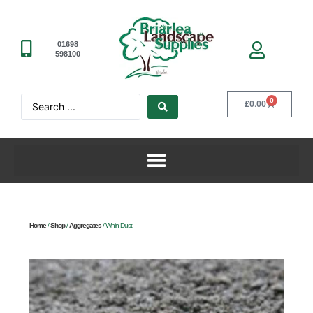
01698
598100
0
£
0.00
Home
/
Shop
/
Aggregates
/ Whin Dust