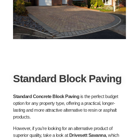
Standard Block Paving
Standard Concrete Block Paving
is the perfect budget
option for any property type, offering a practical, longer-
lasting and more attractive alternative to resin or asphalt
products.
However, if you’re looking for an alternative product of
superior quality, take a look at
Drivesett Savanna
, which