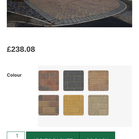
£
238.08
Colour