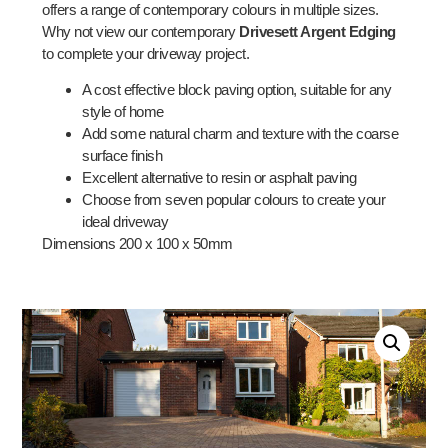
offers a range of contemporary colours in multiple sizes.
Why not view our contemporary
Drivesett Argent Edging
to complete your driveway project.
A cost effective block paving option, suitable for any
style of home
Add some natural charm and texture with the coarse
surface finish
Excellent alternative to resin or asphalt paving
Choose from seven popular colours to create your
ideal driveway
Dimensions 200 x 100 x 50mm