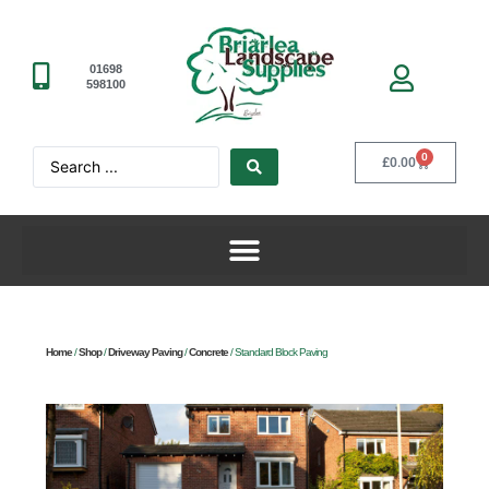
01698
598100
0
£
0.00
Home
/
Shop
/
Driveway Paving
/
Concrete
/ Standard Block Paving