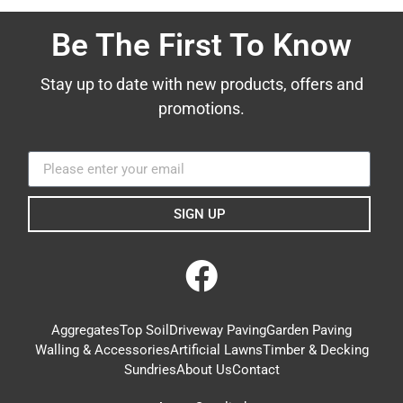
Be The First To Know
Stay up to date with new products, offers and
promotions.
SIGN UP
Aggregates
Top Soil
Driveway Paving
Garden Paving
Walling & Accessories
Artificial Lawns
Timber & Decking
Sundries
About Us
Contact