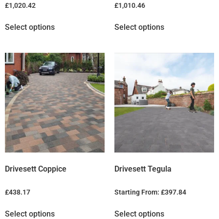
£
1,020.42
£
1,010.46
Select options
Select options
Drivesett Coppice
Drivesett Tegula
£
438.17
Starting From:
£
397.84
Select options
Select options