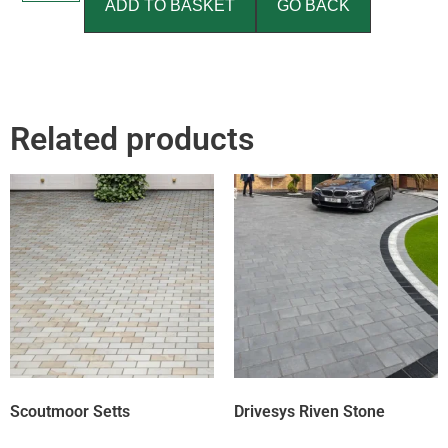
ADD TO BASKET
GO BACK
Related products
Scoutmoor Setts
Drivesys Riven Stone