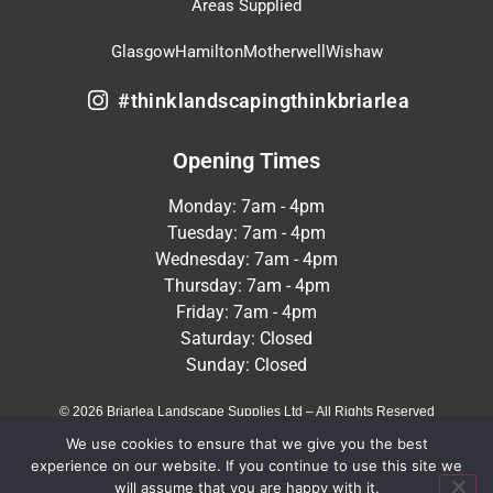
Areas Supplied
Glasgow
Hamilton
Motherwell
Wishaw
#thinklandscapingthinkbriarlea
Opening Times
Monday: 7am - 4pm
Tuesday: 7am - 4pm
Wednesday: 7am - 4pm
Thursday: 7am - 4pm
Friday: 7am - 4pm
Saturday: Closed
Sunday: Closed
© 2026 Briarlea Landscape Supplies Ltd – All Rights Reserved
We use cookies to ensure that we give you the best
Terms & Conditions
Privacy Policy
experience on our website. If you continue to use this site we
will assume that you are happy with it.