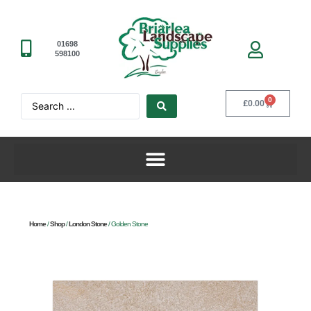
01698
598100
0
£
0.00
Home
/
Shop
/
London Stone
/ Golden Stone