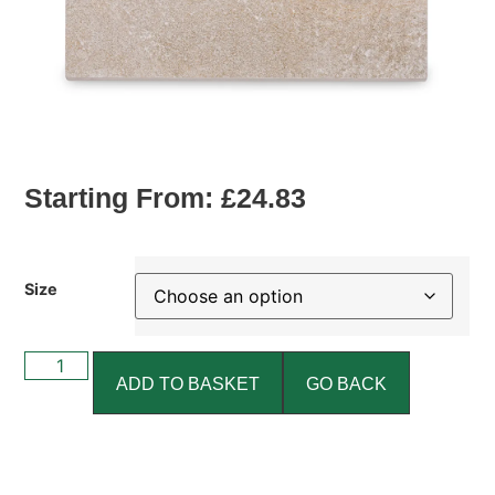
Starting From:
£
24.83
Size
ADD TO BASKET
GO BACK