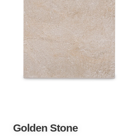
Golden Stone