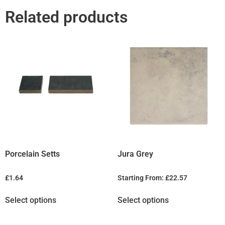
Related products
Porcelain Setts
Jura Grey
£
1.64
Starting From:
£
22.57
Select options
Select options