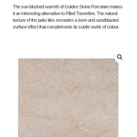
The sun-blushed warmth of Golden Stone Porcelain makes
it an interesting alternative to Filled Travertine. The natural
texture of the patio tiles recreates a riven and sandblasted
surface effect that complements its subtle swirls of colour.