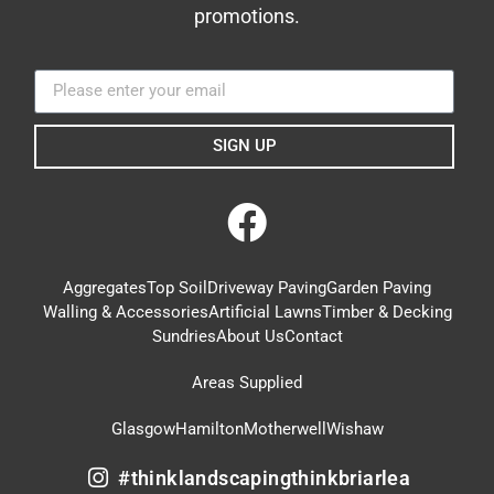
promotions.
SIGN UP
Aggregates
Top Soil
Driveway Paving
Garden Paving
Walling & Accessories
Artificial Lawns
Timber & Decking
Sundries
About Us
Contact
Areas Supplied
Glasgow
Hamilton
Motherwell
Wishaw
#thinklandscapingthinkbriarlea