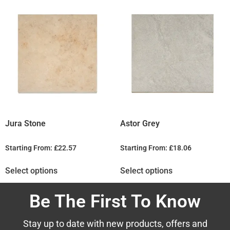
Jura Stone
Astor Grey
Starting From:
£
22.57
Starting From:
£
18.06
Select options
Select options
Be The First To Know
Stay up to date with new products, offers and