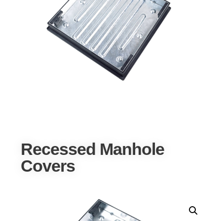
Recessed Manhole
Covers