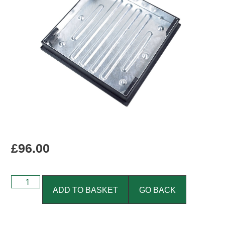
£
96.00
ADD TO BASKET
GO BACK