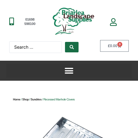
01698
598100
0
£
0.00
Home
/
Shop
/
Sundries
/ Recessed Manhole Covers