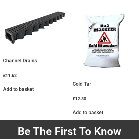
Channel Drains
£
11.62
Cold Tar
Add to basket
£
12.80
Add to basket
Be The First To Know