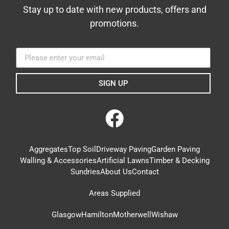
Stay up to date with new products, offers and
promotions.
SIGN UP
Aggregates
Top Soil
Driveway Paving
Garden Paving
Walling & Accessories
Artificial Lawns
Timber & Decking
Sundries
About Us
Contact
Areas Supplied
Glasgow
Hamilton
Motherwell
Wishaw