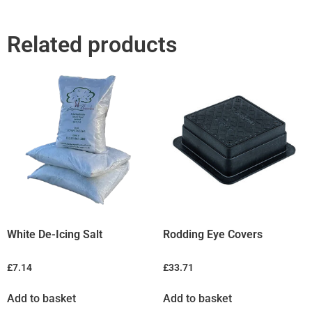
Related products
White De-Icing Salt
Rodding Eye Covers
£
7.14
£
33.71
Add to basket
Add to basket