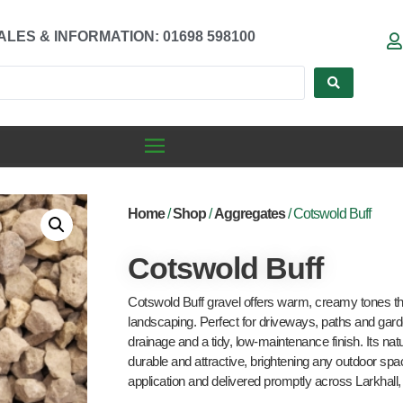
ALES & INFORMATION: 01698 598100
Home
/
Shop
/
Aggregates
/ Cotswold Buff
Cotswold Buff
Cotswold Buff gravel offers warm, creamy tones tha
landscaping. Perfect for driveways, paths and garde
drainage and a tidy, low-maintenance finish. Its nat
durable and attractive, brightening any outdoor spac
application and delivered promptly across Larkhal