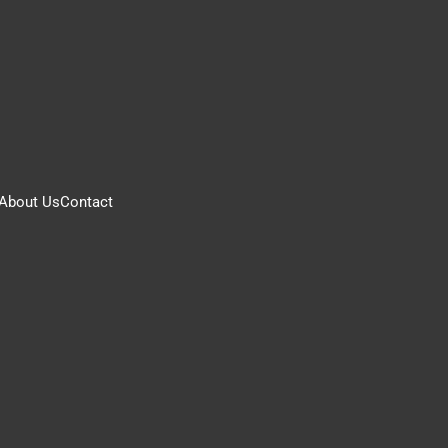
About Us
Contact