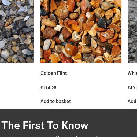
Golden Flint
Whi
£
114.25
£
49.
Add to basket
Add 
 The First To Know