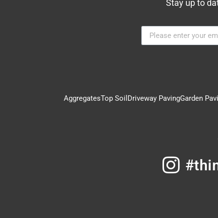
Stay up to da
Aggregates
Top Soil
Driveway Paving
Garden Pav
#thi