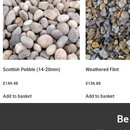
Scottish Pebble (14-20mm)
Weathered Flint
£
149.48
£
136.88
Add to basket
Add to basket
Be