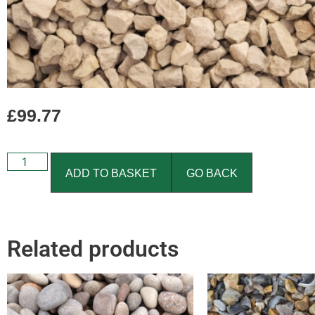
£
99.77
ADD TO BASKET
GO BACK
Related products