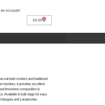
MY ACCOUNT
0
£
0.00
t suit both modern and traditional
n borders, it provides excellent
ural limestone composition is
e. Available in bulk bags for easy
l, Glasgow and Lanarkshire.