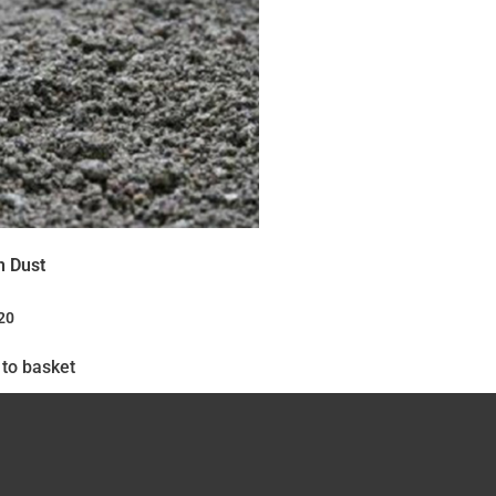
n Dust
20
to basket