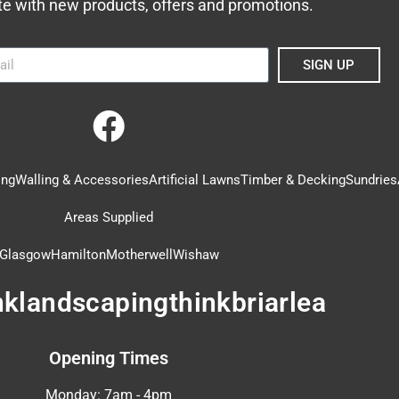
te with new products, offers and promotions.
SIGN UP
ing
Walling & Accessories
Artificial Lawns
Timber & Decking
Sundries
Areas Supplied
Glasgow
Hamilton
Motherwell
Wishaw
nklandscapingthinkbriarlea
Opening Times
Monday: 7am - 4pm