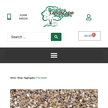
01698
598100
0
£
0.00
Home
/
Shop
/
Aggregates
/ Pea Gravel