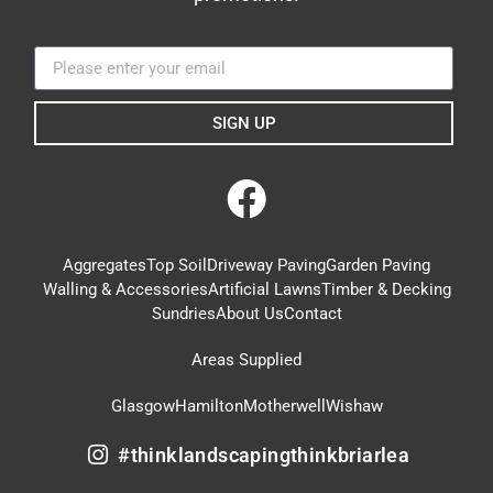
SIGN UP
Aggregates
Top Soil
Driveway Paving
Garden Paving
Walling & Accessories
Artificial Lawns
Timber & Decking
Sundries
About Us
Contact
Areas Supplied
Glasgow
Hamilton
Motherwell
Wishaw
#thinklandscapingthinkbriarlea