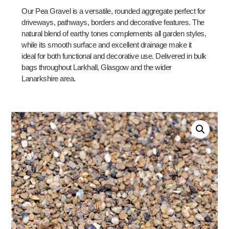
Our Pea Gravel is a versatile, rounded aggregate perfect for
driveways, pathways, borders and decorative features. The
natural blend of earthy tones complements all garden styles,
while its smooth surface and excellent drainage make it
ideal for both functional and decorative use. Delivered in bulk
bags throughout Larkhall, Glasgow and the wider
Lanarkshire area.