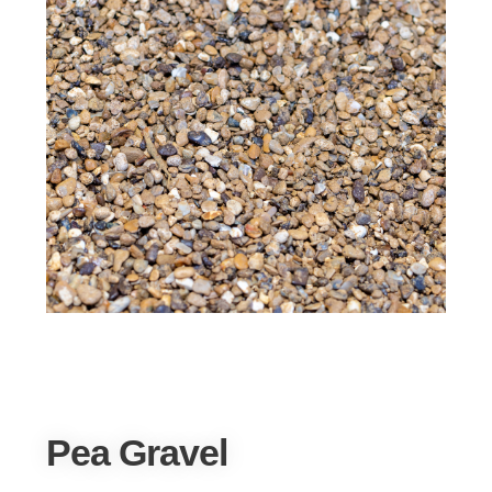
Pea Gravel