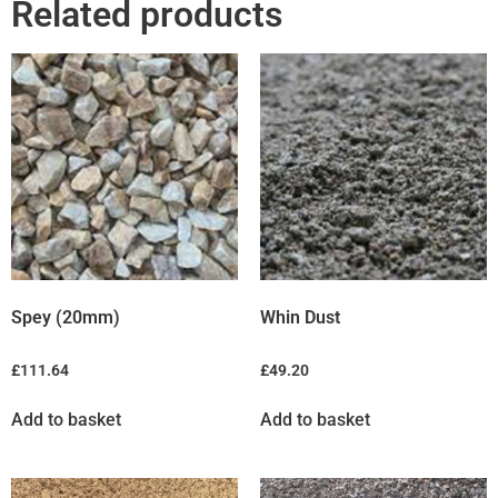
Related products
Spey (20mm)
Whin Dust
£
111.64
£
49.20
Add to basket
Add to basket