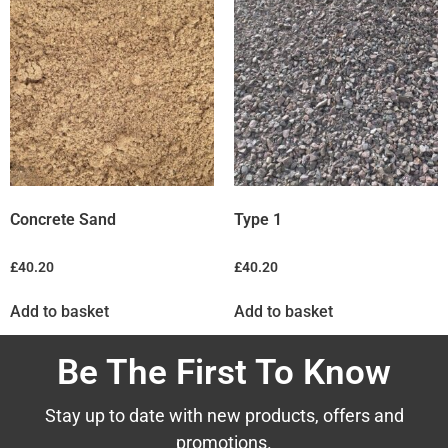
Concrete Sand
Type 1
£
40.20
£
40.20
Add to basket
Add to basket
Be The First To Know
Stay up to date with new products, offers and
promotions.