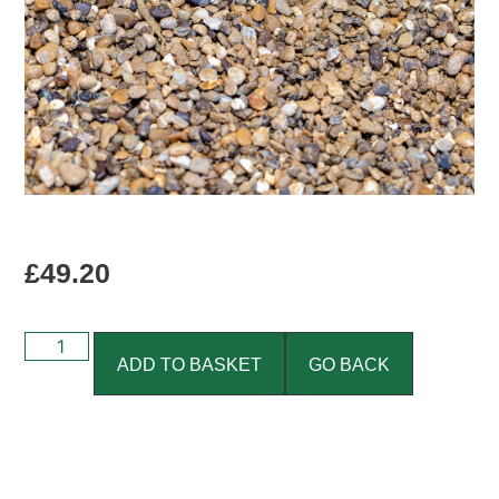
£
49.20
ADD TO BASKET
GO BACK