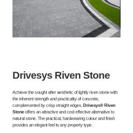
Drivesys Riven Stone
Achieve the sought after aesthetic of lightly riven stone with
the inherent strength and practicality of concrete,
complemented by crisp straight edges.
Drivesys® Riven
Stone
offers an attractive and cost effective alternative to
natural stone. The practical, hardwearing colour and finish
provides an elegant feel to any property type.