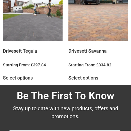
Drivesett Tegula
Drivesett Savanna
Starting From:
£
397.84
Starting From:
£
334.82
Select options
Select options
Be The First To Know
Stay up to date with new products, offers and
promotions.