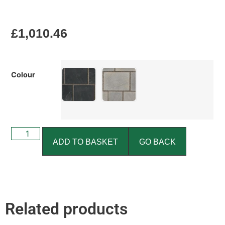
£
1,010.46
Colour
ADD TO BASKET
GO BACK
Related products