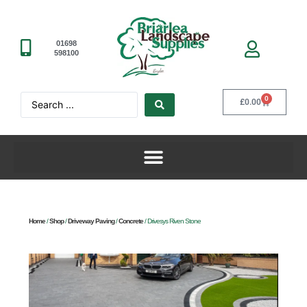
01698
598100
0
£
0.00
Home
/
Shop
/
Driveway Paving
/
Concrete
/ Drivesys Riven Stone