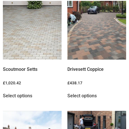
Scoutmoor Setts
Drivesett Coppice
£
1,020.42
£
438.17
Select options
Select options