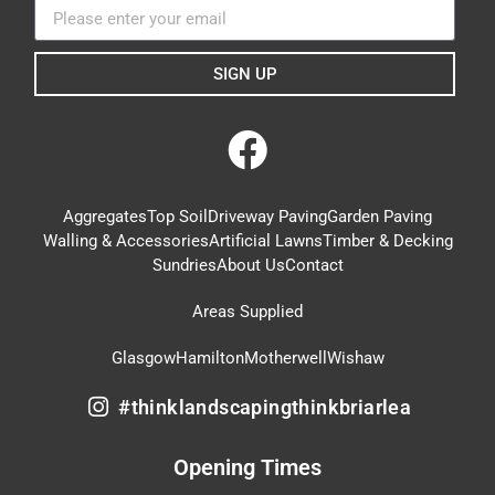
SIGN UP
Aggregates
Top Soil
Driveway Paving
Garden Paving
Walling & Accessories
Artificial Lawns
Timber & Decking
Sundries
About Us
Contact
Areas Supplied
Glasgow
Hamilton
Motherwell
Wishaw
#thinklandscapingthinkbriarlea
Opening Times