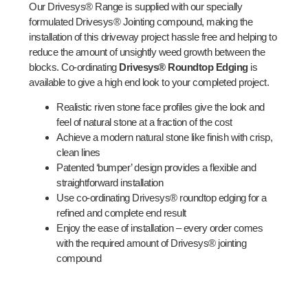
Our Drivesys® Range is supplied with our specially
formulated Drivesys® Jointing compound, making the
installation of this driveway project hassle free and helping to
reduce the amount of unsightly weed growth between the
blocks. Co-ordinating
Drivesys® Roundtop Edging
is
available to give a high end look to your completed project.
Realistic riven stone face profiles give the look and
feel of natural stone at a fraction of the cost
Achieve a modern natural stone like finish with crisp,
clean lines
Patented ‘bumper’ design provides a flexible and
straightforward installation
Use co-ordinating Drivesys® roundtop edging for a
refined and complete end result
Enjoy the ease of installation – every order comes
with the required amount of Drivesys® jointing
compound