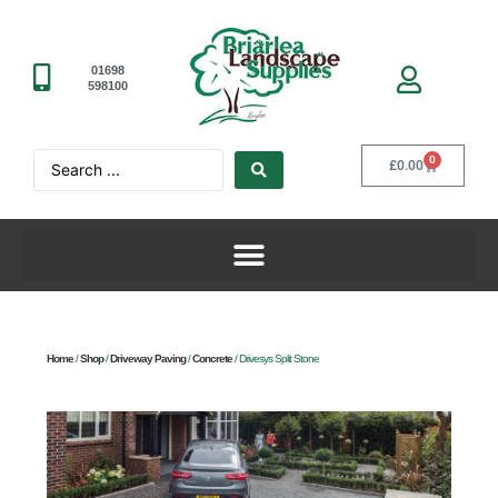
01698
598100
0
£
0.00
Home
/
Shop
/
Driveway Paving
/
Concrete
/ Drivesys Split Stone