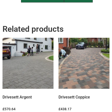
Related products
Drivesett Argent
Drivesett Coppice
£
570.64
£
438.17