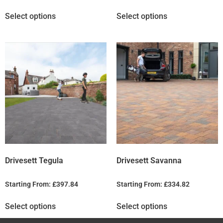
Select options
Select options
Drivesett Tegula
Drivesett Savanna
Starting From:
£
397.84
Starting From:
£
334.82
Select options
Select options