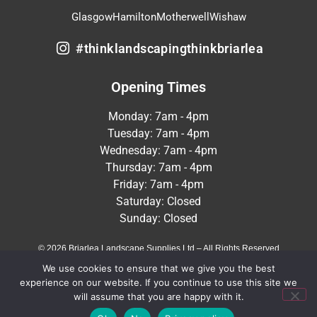
Glasgow
Hamilton
Motherwell
Wishaw
#thinklandscapingthinkbriarlea
Opening Times
Monday: 7am - 4pm
Tuesday: 7am - 4pm
Wednesday: 7am - 4pm
Thursday: 7am - 4pm
Friday: 7am - 4pm
Saturday: Closed
Sunday: Closed
© 2026 Briarlea Landscape Supplies Ltd – All Rights Reserved
We use cookies to ensure that we give you the best
Terms & Conditions
Privacy Policy
experience on our website. If you continue to use this site we
will assume that you are happy with it.
Crafted by
MeltedHouse Digital