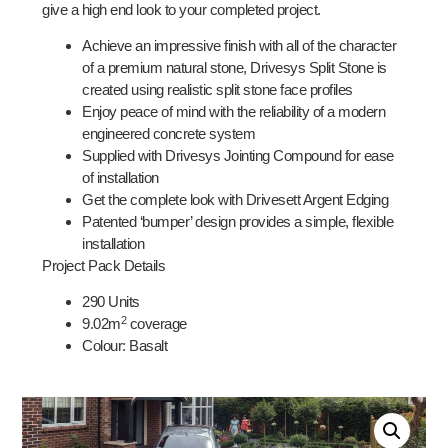
give a high end look to your completed project.
Achieve an impressive finish with all of the character
of a premium natural stone, Drivesys Split Stone is
created using realistic split stone face profiles
Enjoy peace of mind with the reliability of a modern
engineered concrete system
Supplied with Drivesys Jointing Compound for ease
of installation
Get the complete look with Drivesett Argent Edging
Patented ‘bumper’ design provides a simple, flexible
installation
Project Pack Details
290 Units
2
9.02
m
coverage
Colour: Basalt