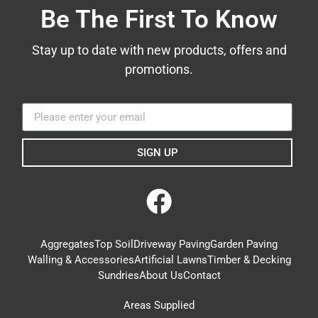
Be The First To Know
Stay up to date with new products, offers and
promotions.
SIGN UP
Aggregates
Top Soil
Driveway Paving
Garden Paving
Walling & Accessories
Artificial Lawns
Timber & Decking
Sundries
About Us
Contact
Areas Supplied