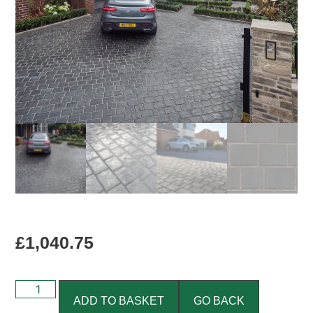
£
1,040.75
ADD TO BASKET
GO BACK