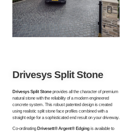
Drivesys Split Stone
Drivesys Split Stone
provides all the character of premium
natural stone with the reliability of a modern engineered
concrete system. This robust patented design is created
using realistic split stone face profiles combined with a
straight edge for a sophisticated end result on your driveway.
Co-ordinating
Drivesett® Argent® Edging
is available to