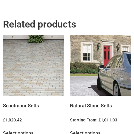
Related products
Scoutmoor Setts
Natural Stone Setts
£
1,020.42
Starting From:
£
1,011.03
Select options
Select options