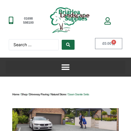
01698
598100
0
£
0.00
Home
/
Shop
/
Driveway Paving
/
Natural Stone
/ Sawn Granite Setts