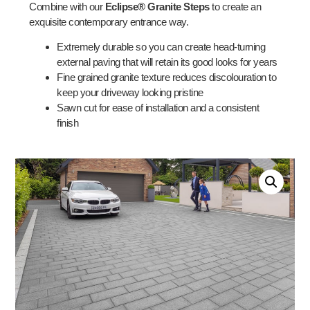
Combine with our
Eclipse® Granite Steps
to create an
exquisite contemporary entrance way.
Extremely durable so you can create head-turning
external paving that will retain its good looks for years
Fine grained granite texture reduces discolouration to
keep your driveway looking pristine
Sawn cut for ease of installation and a consistent
finish