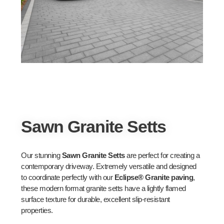
Sawn Granite Setts
Our stunning
Sawn Granite Setts
are perfect for creating a
contemporary driveway. Extremely versatile and designed
to coordinate perfectly with our
Eclipse® Granite paving
,
these modern format granite setts have a lightly flamed
surface texture for durable, excellent slip-resistant
properties.