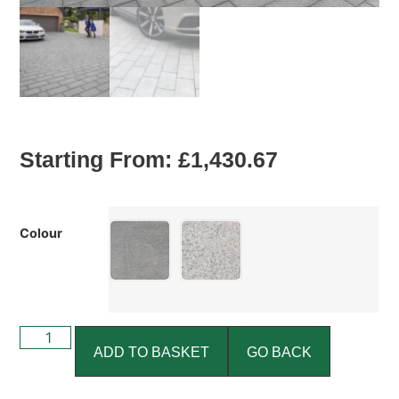
Starting From:
£
1,430.67
Colour
ADD TO BASKET
GO BACK