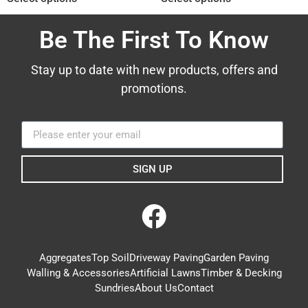
Be The First To Know
Stay up to date with new products, offers and
promotions.
SIGN UP
Aggregates
Top Soil
Driveway Paving
Garden Paving
Walling & Accessories
Artificial Lawns
Timber & Decking
Sundries
About Us
Contact