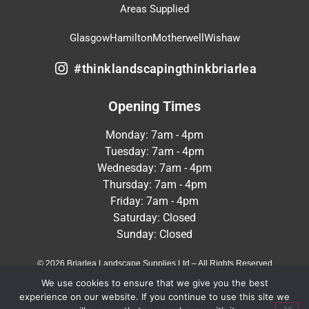
Areas Supplied
Glasgow
Hamilton
Motherwell
Wishaw
#thinklandscapingthinkbriarlea
Opening Times
Monday: 7am - 4pm
Tuesday: 7am - 4pm
Wednesday: 7am - 4pm
Thursday: 7am - 4pm
Friday: 7am - 4pm
Saturday: Closed
Sunday: Closed
© 2026 Briarlea Landscape Supplies Ltd – All Rights Reserved
We use cookies to ensure that we give you the best
Terms & Conditions
Privacy Policy
experience on our website. If you continue to use this site we