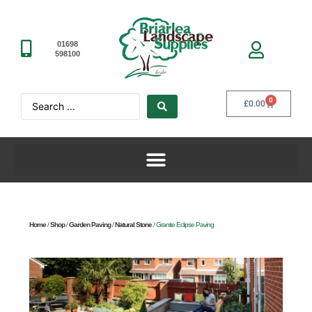
01698
598100
0
£
0.00
Home
/
Shop
/
Garden Paving
/
Natural Stone
/ Granite Eclipse Paving