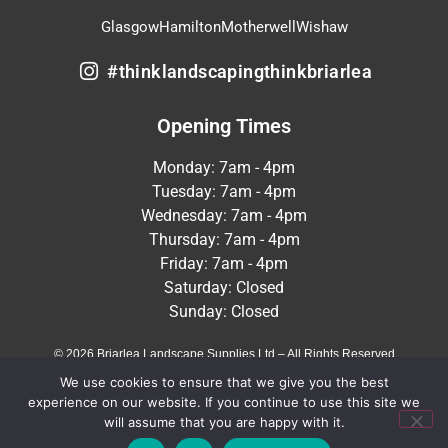
Glasgow
Hamilton
Motherwell
Wishaw
#thinklandscapingthinkbriarlea
Opening Times
Monday: 7am - 4pm
Tuesday: 7am - 4pm
Wednesday: 7am - 4pm
Thursday: 7am - 4pm
Friday: 7am - 4pm
Saturday: Closed
Sunday: Closed
© 2026 Briarlea Landscape Supplies Ltd – All Rights Reserved
We use cookies to ensure that we give you the best
Terms & Conditions
Privacy Policy
experience on our website. If you continue to use this site we
will assume that you are happy with it.
Crafted by
MeltedHouse Digital