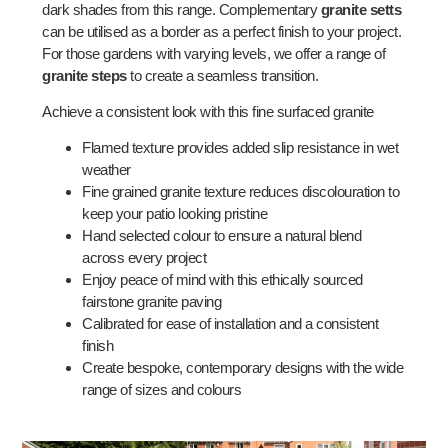
dark shades from this range. Complementary
granite setts
can be utilised as a border as a perfect finish to your project.
For those gardens with varying levels, we offer a range of
granite steps
to create a seamless transition.
Achieve a consistent look with this fine surfaced granite
Flamed texture provides added slip resistance in wet
weather
Fine grained granite texture reduces discolouration to
keep your patio looking pristine
Hand selected colour to ensure a natural blend
across every project
Enjoy peace of mind with this ethically sourced
fairstone granite paving
Calibrated for ease of installation and a consistent
finish
Create bespoke, contemporary designs with the wide
range of sizes and colours