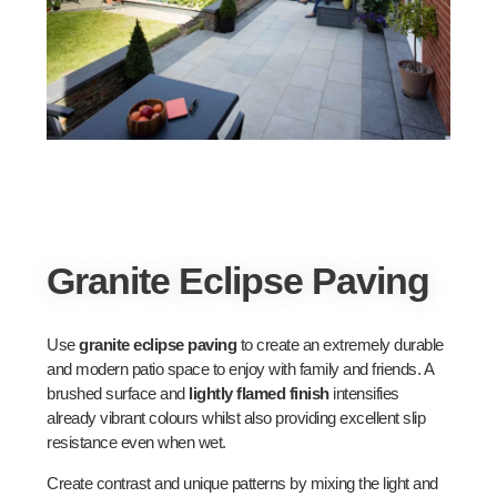
Granite Eclipse Paving
Use
granite eclipse paving
to create an extremely durable
and modern patio space to enjoy with family and friends. A
brushed surface and
lightly flamed finish
intensifies
already vibrant colours whilst also providing excellent slip
resistance even when wet.
Create contrast and unique patterns by mixing the light and