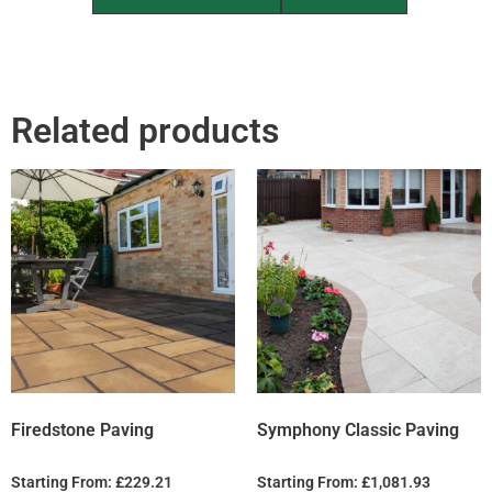
Related products
Firedstone Paving
Symphony Classic Paving
Starting From:
£
229.21
Starting From:
£
1,081.93