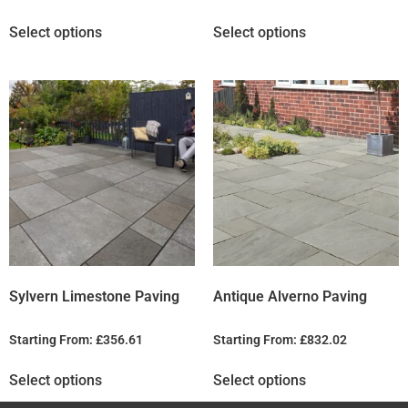
Select options
Select options
Sylvern Limestone Paving
Antique Alverno Paving
Starting From:
£
356.61
Starting From:
£
832.02
Select options
Select options