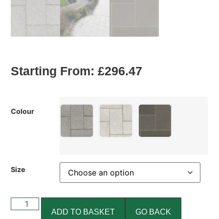
Starting From:
£
296.47
Colour
Size
ADD TO BASKET
GO BACK