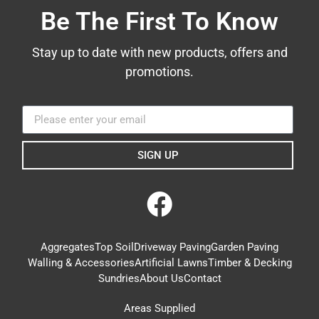
Be The First To Know
Stay up to date with new products, offers and
promotions.
SIGN UP
Aggregates
Top Soil
Driveway Paving
Garden Paving
Walling & Accessories
Artificial Lawns
Timber & Decking
Sundries
About Us
Contact
Areas Supplied