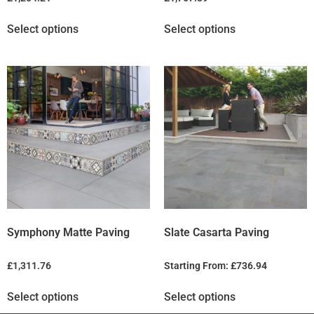
Select options
Select options
Symphony Matte Paving
Slate Casarta Paving
£
1,311.76
Starting From:
£
736.94
Select options
Select options