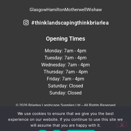
Glasgow
Hamilton
Motherwell
Wishaw
#thinklandscapingthinkbriarlea
Opening Times
Monday: 7am - 4pm
Tuesday: 7am - 4pm
Wednesday: 7am - 4pm
Thursday: 7am - 4pm
Friday: 7am - 4pm
Saturday: Closed
Sunday: Closed
© 2026 Briarlea Landscape Supplies Ltd – All Rights Reserved
We use cookies to ensure that we give you the best
Terms & Conditions
Privacy Policy
experience on our website. If you continue to use this site we
will assume that you are happy with it.
Crafted by
MeltedHouse Digital