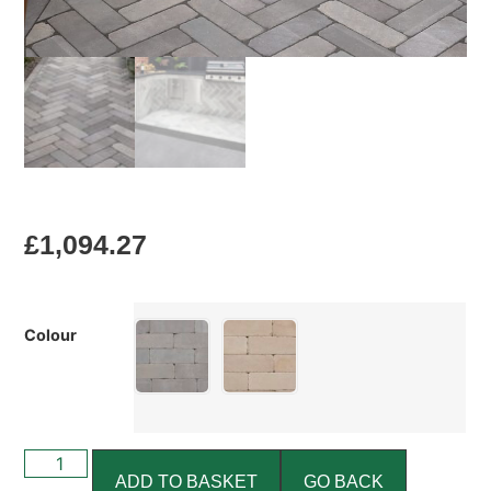
£
1,094.27
Colour
ADD TO BASKET
GO BACK