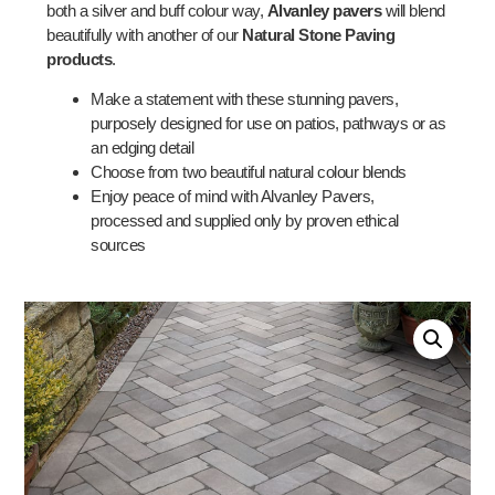
both a silver and buff colour way,
Alvanley pavers
will blend
beautifully with another of our
Natural Stone Paving
products
.
Make a statement with these stunning pavers,
purposely designed for use on patios, pathways or as
an edging detail
Choose from two beautiful natural colour blends
Enjoy peace of mind with Alvanley Pavers,
processed and supplied only by proven ethical
sources