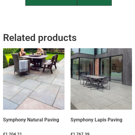
Related products
Symphony Natural Paving
Symphony Lapis Paving
£
1,204.21
£
1,767.39