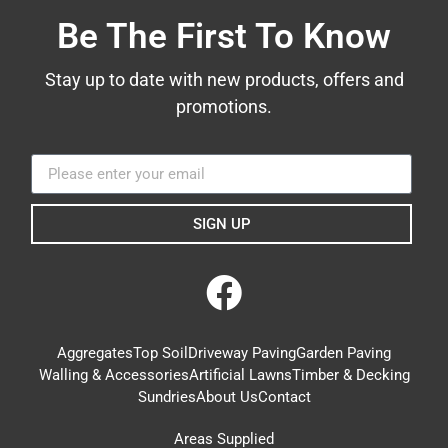
Be The First To Know
Stay up to date with new products, offers and
promotions.
SIGN UP
Aggregates
Top Soil
Driveway Paving
Garden Paving
Walling & Accessories
Artificial Lawns
Timber & Decking
Sundries
About Us
Contact
Areas Supplied