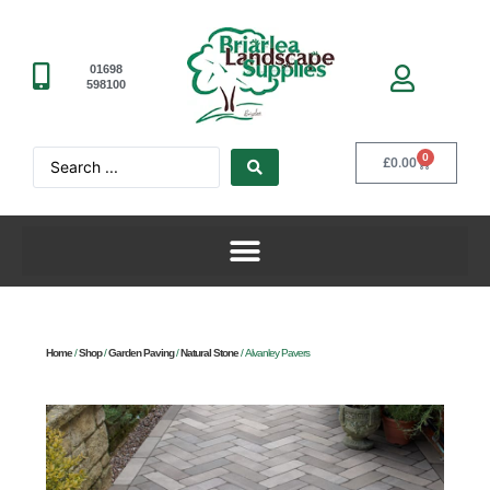
01698
598100
0
£
0.00
Home
/
Shop
/
Garden Paving
/
Natural Stone
/ Alvanley Pavers