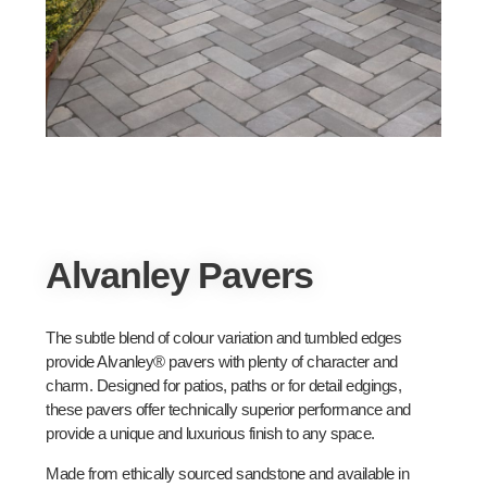
Alvanley Pavers
The subtle blend of colour variation and tumbled edges
provide Alvanley® pavers with plenty of character and
charm. Designed for patios, paths or for detail edgings,
these pavers offer technically superior performance and
provide a unique and luxurious finish to any space.
Made from ethically sourced sandstone and available in