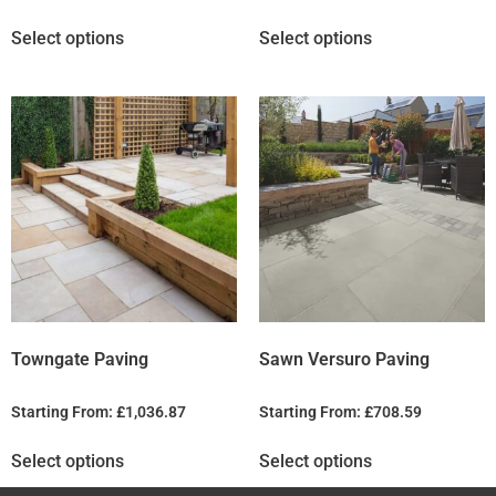
Select options
Select options
Towngate Paving
Sawn Versuro Paving
Starting From:
£
1,036.87
Starting From:
£
708.59
Select options
Select options