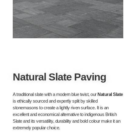
Natural Slate Paving
A traditional slate with a modern blue twist, our
Natural Slate
is ethically sourced and expertly split by skilled
stonemasons to create a lightly riven surface. It is an
excellent and economical alternative to indigenous British
Slate and its versatility, durability and bold colour make it an
extremely popular choice.