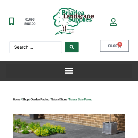
01698
598100
0
£
0.00
Home
/
Shop
/
Garden Paving
/
Natural Stone
/ Natural Slate Paving