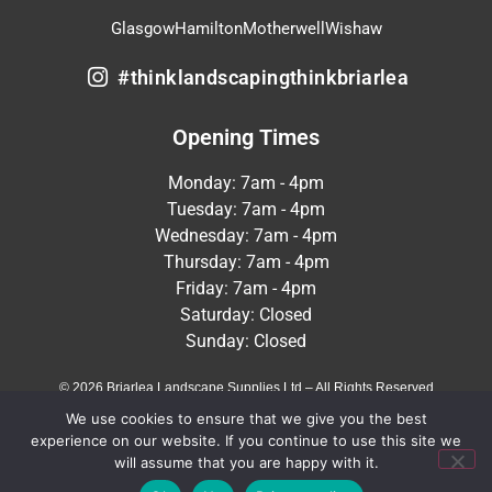
Glasgow
Hamilton
Motherwell
Wishaw
#thinklandscapingthinkbriarlea
Opening Times
Monday: 7am - 4pm
Tuesday: 7am - 4pm
Wednesday: 7am - 4pm
Thursday: 7am - 4pm
Friday: 7am - 4pm
Saturday: Closed
Sunday: Closed
© 2026 Briarlea Landscape Supplies Ltd – All Rights Reserved
We use cookies to ensure that we give you the best
Terms & Conditions
Privacy Policy
experience on our website. If you continue to use this site we
will assume that you are happy with it.
Crafted by
MeltedHouse Digital