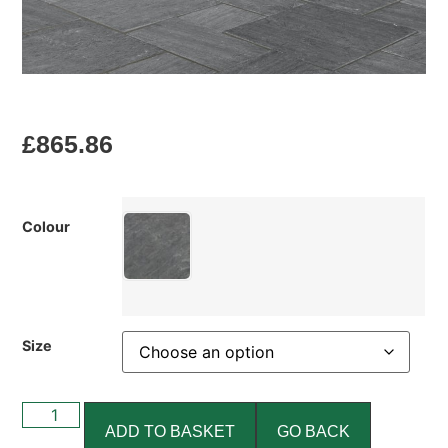
£
865.86
Colour
Size
ADD TO BASKET
GO BACK