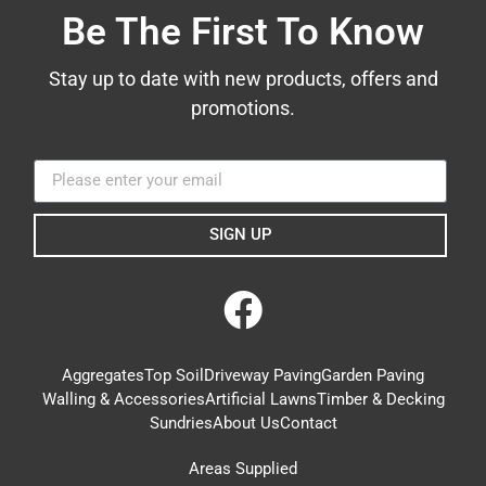
Be The First To Know
Stay up to date with new products, offers and
promotions.
SIGN UP
Aggregates
Top Soil
Driveway Paving
Garden Paving
Walling & Accessories
Artificial Lawns
Timber & Decking
Sundries
About Us
Contact
Areas Supplied