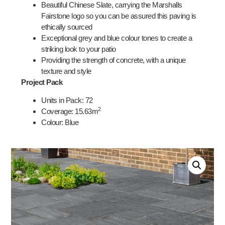
Beautiful Chinese Slate, carrying the Marshalls
Fairstone logo so you can be assured this paving is
ethically sourced
Exceptional grey and blue colour tones to create a
striking look to your patio
Providing the strength of concrete, with a unique
texture and style
Project Pack
Units in Pack: 72
2
Coverage:
15.63
m
Colour: Blue