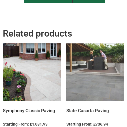
Related products
Symphony Classic Paving
Slate Casarta Paving
Starting From:
£
1,081.93
Starting From:
£
736.94