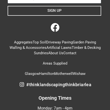
SIGN UP
Aggregates
Top Soil
Driveway Paving
Garden Paving
Walling & Accessories
Artificial Lawns
Timber & Decking
Sundries
About Us
Contact
Areas Supplied
Glasgow
Hamilton
Motherwell
Wishaw
#thinklandscapingthinkbriarlea
Opening Times
Monday: 7am - 4pm