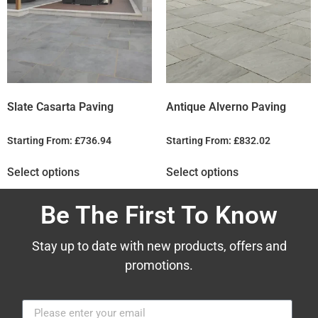
Slate Casarta Paving
Antique Alverno Paving
Starting From:
£
736.94
Starting From:
£
832.02
Select options
Select options
Be The First To Know
Stay up to date with new products, offers and
promotions.