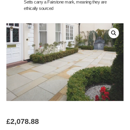
Setts carry a Fairstone mark, meaning they are
ethically sourced
£
2,078.88