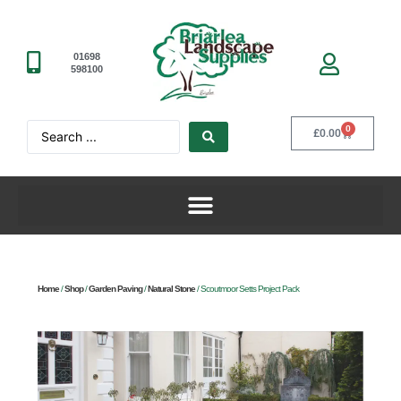
01698
598100
0
£
0.00
Home
/
Shop
/
Garden Paving
/
Natural Stone
/ Scoutmoor Setts Project Pack