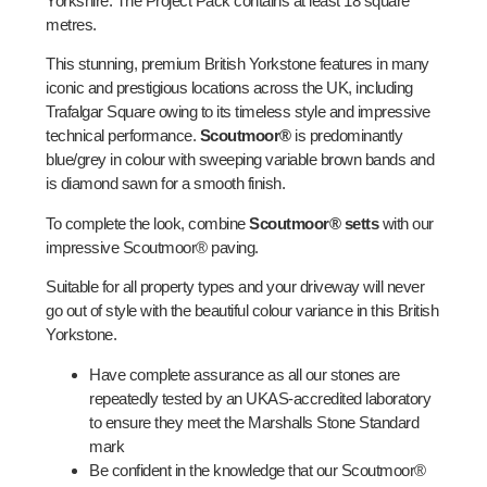
Yorkshire. The Project Pack contains at least 18 square
metres.
This stunning, premium British Yorkstone features in many
iconic and prestigious locations across the UK, including
Trafalgar Square owing to its timeless style and impressive
technical performance.
Scoutmoor®
is predominantly
blue/grey in colour with sweeping variable brown bands and
is diamond sawn for a smooth finish.
To complete the look, combine
Scoutmoor® setts
with our
impressive Scoutmoor® paving.
Suitable for all property types and your driveway will never
go out of style with the beautiful colour variance in this British
Yorkstone.
Have complete assurance as all our stones are
repeatedly tested by an UKAS-accredited laboratory
to ensure they meet the Marshalls Stone Standard
mark
Be confident in the knowledge that our Scoutmoor®