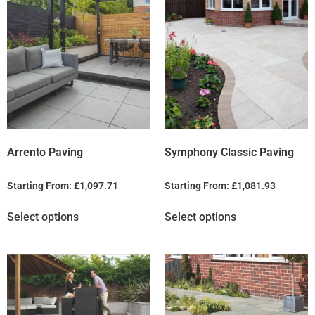
Arrento Paving
Symphony Classic Paving
Starting From:
£
1,097.71
Starting From:
£
1,081.93
Select options
Select options