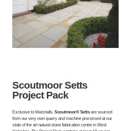
Scoutmoor Setts
Project Pack
Exclusive to Marshalls,
Scoutmoor® Setts
are sourced
from our very own quarry and machine processed at our
state of the art natural stone fabrication centre in West