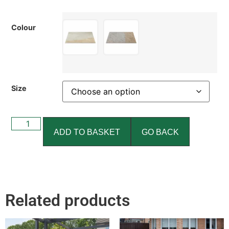
Colour
Size
ADD TO BASKET
GO BACK
Related products