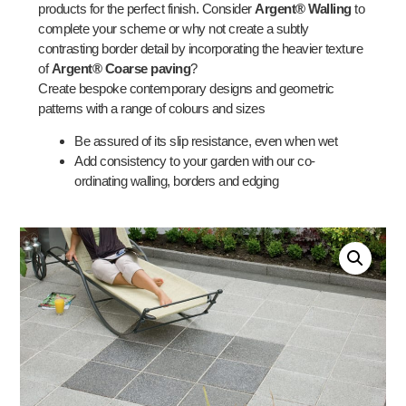
products for the perfect finish. Consider
Argent® Walling
to
complete your scheme or why not create a subtly
contrasting border detail by incorporating the heavier texture
of
Argent® Coarse paving
?
Create bespoke contemporary designs and geometric
patterns with a range of colours and sizes
Be assured of its slip resistance, even when wet
Add consistency to your garden with our co-
ordinating walling, borders and edging