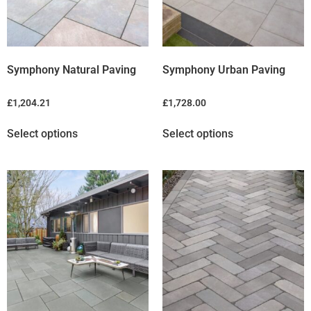
Symphony Natural Paving
Symphony Urban Paving
£
1,204.21
£
1,728.00
Select options
Select options