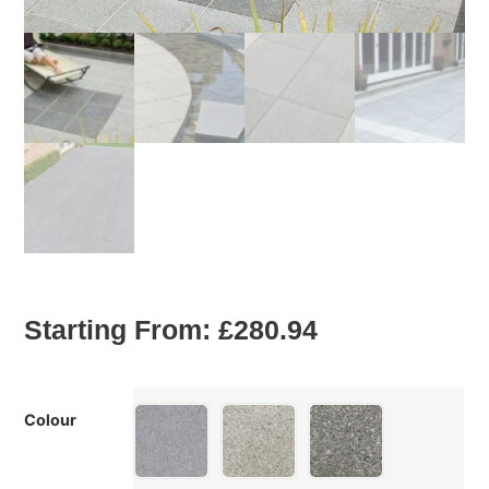
Starting From:
£
280.94
Colour