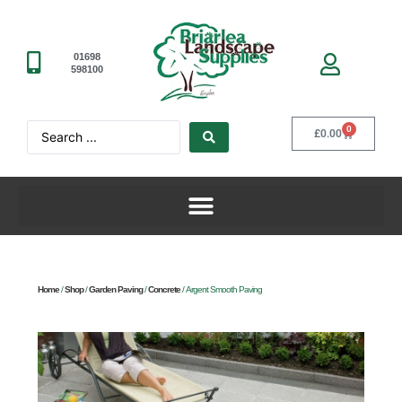
01698
598100
0
£
0.00
Home
/
Shop
/
Garden Paving
/
Concrete
/ Argent Smooth Paving