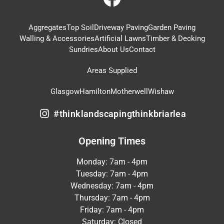
Aggregates
Top Soil
Driveway Paving
Garden Paving
Walling & Accessories
Artificial Lawns
Timber & Decking
Sundries
About Us
Contact
Areas Supplied
Glasgow
Hamilton
Motherwell
Wishaw
#thinklandscapingthinkbriarlea
Opening Times
Monday: 7am - 4pm
Tuesday: 7am - 4pm
Wednesday: 7am - 4pm
Thursday: 7am - 4pm
Friday: 7am - 4pm
Saturday: Closed