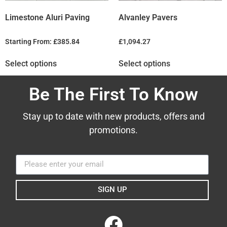
Limestone Aluri Paving
Alvanley Pavers
Starting From:
£
385.84
£
1,094.27
Select options
Select options
Be The First To Know
Stay up to date with new products, offers and
promotions.
SIGN UP