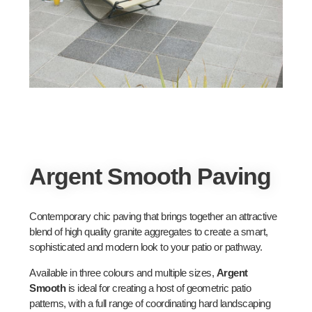
Argent Smooth Paving
Contemporary chic paving that brings together an attractive
blend of high quality granite aggregates to create a smart,
sophisticated and modern look to your patio or pathway.
Available in three colours and multiple sizes,
Argent
Smooth
is ideal for creating a host of geometric patio
patterns, with a full range of coordinating hard landscaping