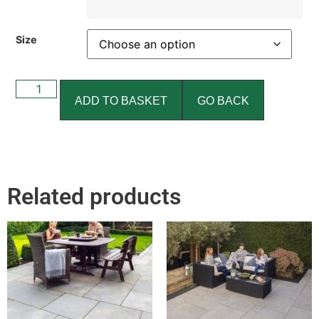
Size
ADD TO BASKET
GO BACK
Related products