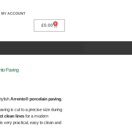
MY ACCOUNT
0
£
0.00
nto Paving
tylish
Arrento® porcelain paving.
aving is cut to a precise size during
ct clean lines
for a modern
is very practical, easy to clean and