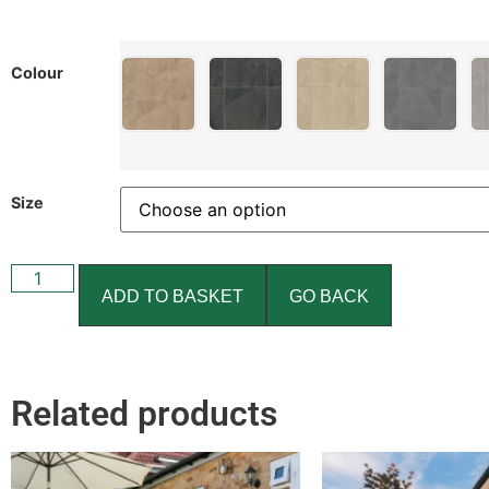
Colour
Size
ADD TO BASKET
GO BACK
Related products