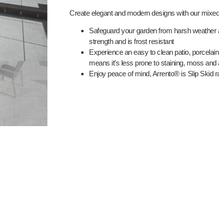
Create elegant and modern designs with our mixed
Safeguard your garden from harsh weather 
strength and is frost resistant
Experience an easy to clean patio, porcelain
means it’s less prone to staining, moss and
Enjoy peace of mind, Arrento® is Slip Skid r