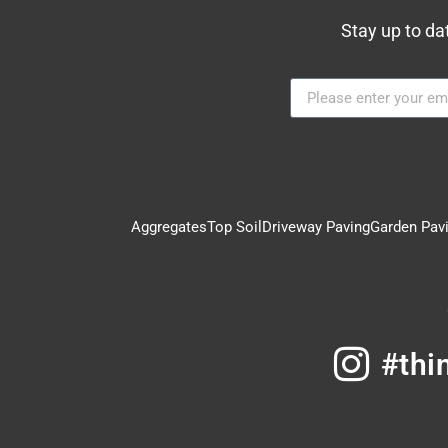
Stay up to da
Aggregates
Top Soil
Driveway Paving
Garden Pav
#thi