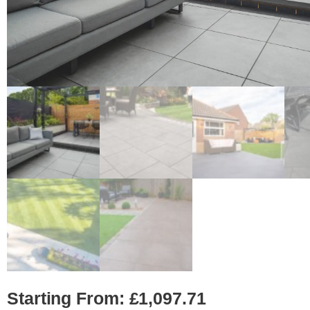
Starting From:
£
1,097.71