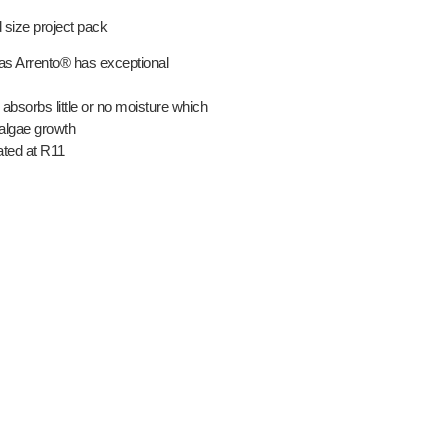
 size project pack
as Arrento® has exceptional
 absorbs little or no moisture which
 algae growth
ated at R11