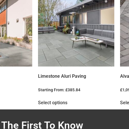
Limestone Aluri Paving
Alva
Starting From:
£
385.84
£
1,0
Select options
Sele
 The First To Know