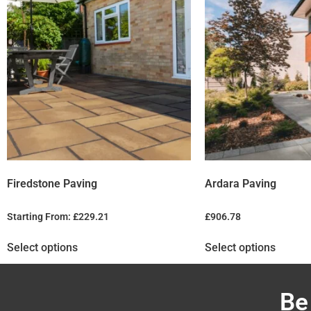
Firedstone Paving
Ardara Paving
Starting From:
£
229.21
£
906.78
Select options
Select options
Be