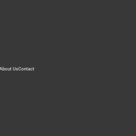
About Us
Contact