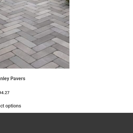
nley Pavers
94.27
ct options