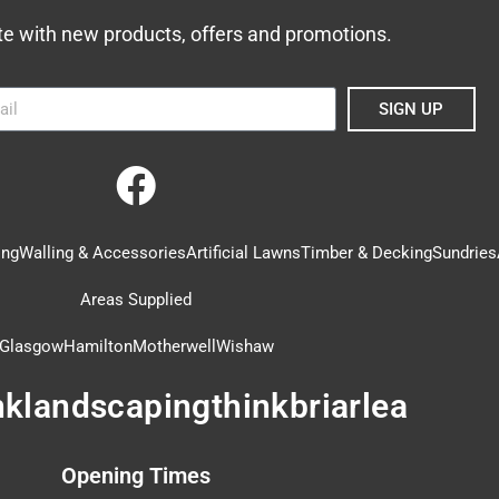
te with new products, offers and promotions.
SIGN UP
ing
Walling & Accessories
Artificial Lawns
Timber & Decking
Sundries
Areas Supplied
Glasgow
Hamilton
Motherwell
Wishaw
nklandscapingthinkbriarlea
Opening Times