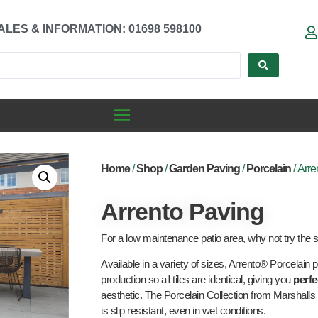
ALES & INFORMATION: 01698 598100
Home
/
Shop
/
Garden Paving
/
Porcelain
/ Arre
Arrento Paving
For a low maintenance patio area, why not try the s
Available in a variety of sizes, Arrento® Porcelain p
production so all tiles are identical, giving you
perfe
aesthetic. The Porcelain Collection from Marshalls 
is slip resistant, even in wet conditions.