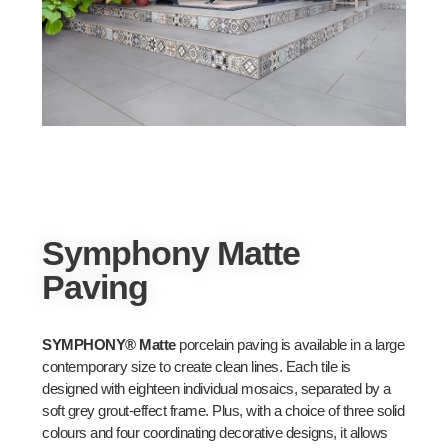
Symphony Matte
Paving
SYMPHONY® Matte
porcelain paving is available in a large
contemporary size to create clean lines. Each tile is
designed with eighteen individual mosaics, separated by a
soft grey grout-effect frame. Plus, with a choice of three solid
colours and four coordinating decorative designs, it allows