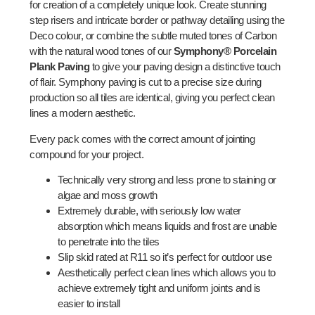
for creation of a completely unique look. Create stunning
step risers and intricate border or pathway detailing using the
Deco colour, or combine the subtle muted tones of Carbon
with the natural wood tones of our
Symphony® Porcelain
Plank Paving
to give your paving design a distinctive touch
of flair. Symphony paving is cut to a precise size during
production so all tiles are identical, giving you perfect clean
lines a modern aesthetic.
Every pack comes with the correct amount of jointing
compound for your project.
Technically very strong and less prone to staining or
algae and moss growth
Extremely durable, with seriously low water
absorption which means liquids and frost are unable
to penetrate into the tiles
Slip skid rated at R11 so it’s perfect for outdoor use
Aesthetically perfect clean lines which allows you to
achieve extremely tight and uniform joints and is
easier to install