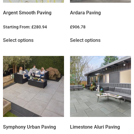
Argent Smooth Paving
Ardara Paving
Starting From:
£
280.94
£
906.78
Select options
Select options
Symphony Urban Paving
Limestone Aluri Paving