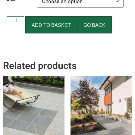
ADD TO BASKET
GO BACK
Related products