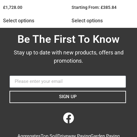
£
1,728.00
Starting From:
£
385.84
Select options
Select options
Be The First To Know
Stay up to date with new products, offers and
promotions.
SIGN UP
Aggregates
Top Soil
Driveway Paving
Garden Paving