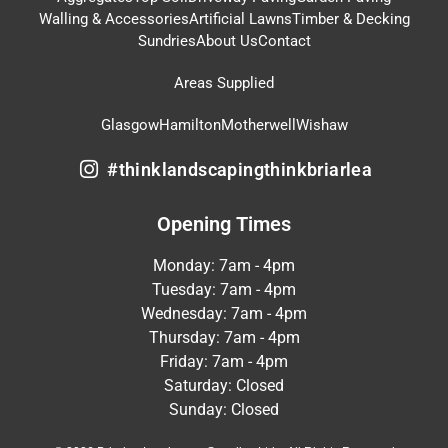
Walling & Accessories
Artificial Lawns
Timber & Decking
Sundries
About Us
Contact
Areas Supplied
Glasgow
Hamilton
Motherwell
Wishaw
#thinklandscapingthinkbriarlea
Opening Times
Monday: 7am - 4pm
Tuesday: 7am - 4pm
Wednesday: 7am - 4pm
Thursday: 7am - 4pm
Friday: 7am - 4pm
Saturday: Closed
Sunday: Closed