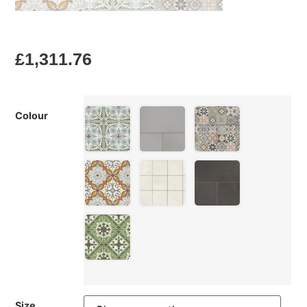
£
1,311.76
Colour
Size