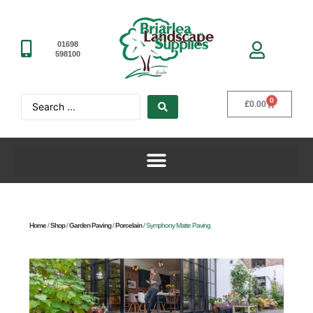
01698
598100
0
£
0.00
Home
/
Shop
/
Garden Paving
/
Porcelain
/ Symphony Matte Paving