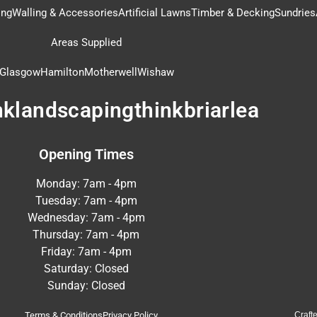
ing
Walling & Accessories
Artificial Lawns
Timber & Decking
Sundries
Areas Supplied
Glasgow
Hamilton
Motherwell
Wishaw
nklandscapingthinkbriarlea
Opening Times
Monday: 7am - 4pm
Tuesday: 7am - 4pm
Wednesday: 7am - 4pm
Thursday: 7am - 4pm
Friday: 7am - 4pm
Saturday: Closed
Sunday: Closed
Terms & Conditions
Privacy Policy
Craft