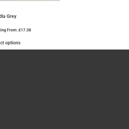
dla Grey
ting From:
£
17.38
ct options