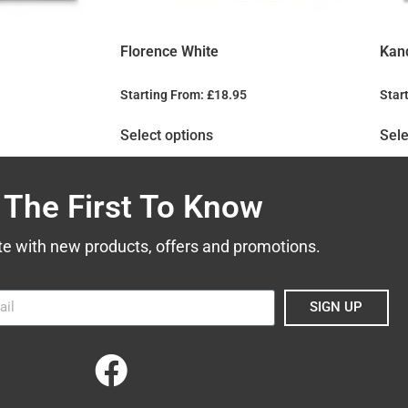
Florence White
Kan
Starting From:
£
18.95
Star
Select options
Sele
 The First To Know
te with new products, offers and promotions.
SIGN UP