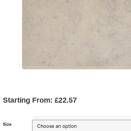
Starting From:
£
22.57
Size