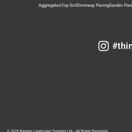
Aggregates
Top Soil
Driveway Paving
Garden Pav
#thi
© 2026 Briarlea Landscape Supplies Ltd – All Rights Reserved