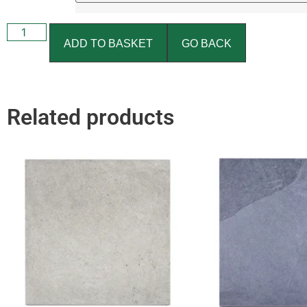
ADD TO BASKET
GO BACK
Related products