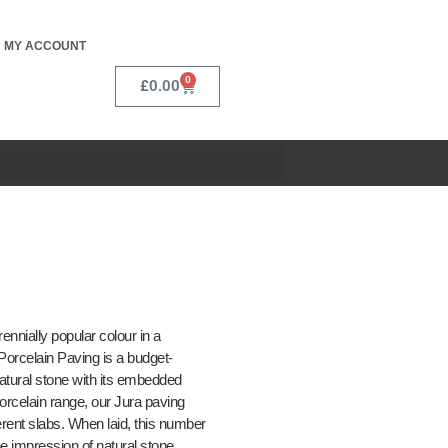
MY ACCOUNT
0
£
0.00
nnially popular colour in a
 Porcelain Paving is a budget-
natural stone with its embedded
Porcelain range, our Jura paving
ferent slabs. When laid, this number
the impression of natural stone