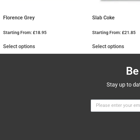
Florence Grey
Slab Coke
Starting From:
£
18.95
Starting From:
£
21.85
Select options
Select options
Be
Stay up to da