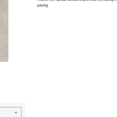
paving.