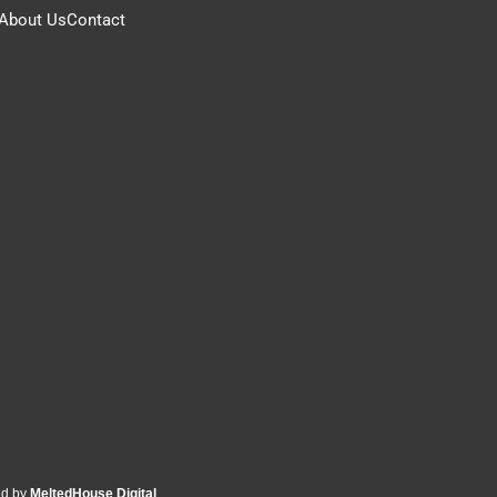
About Us
Contact
ed by
MeltedHouse Digital