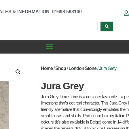
ALES & INFORMATION: 01698 598100
Home
/
Shop
/
London Stone
/ Jura Grey
Jura Grey
Jura Grey Limestone is a designer favourite—a pere
limestone that’s got real character. This Jura Grey
friendly alternative that convincingly emulates the 
small fossils and shells. Part of our Luxury Italian 
colours (it’s also available in Beige) come in 14 dif
makes the repeats difficult to pick out, increasing 