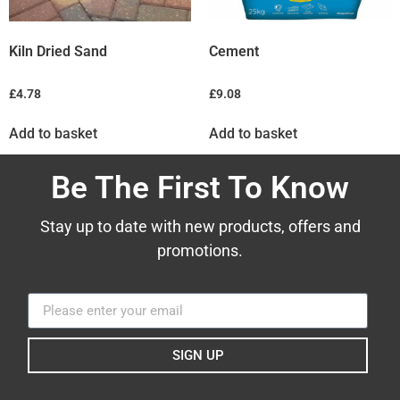
Kiln Dried Sand
Cement
£
4.78
£
9.08
Add to basket
Add to basket
Be The First To Know
Stay up to date with new products, offers and
promotions.
SIGN UP