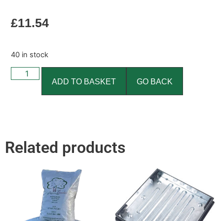
£
11.54
40 in stock
ADD TO BASKET
GO BACK
Related products