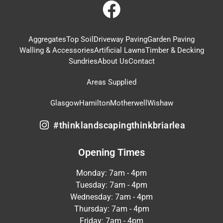
Aggregates
Top Soil
Driveway Paving
Garden Paving
Walling & Accessories
Artificial Lawns
Timber & Decking
Sundries
About Us
Contact
Areas Supplied
Glasgow
Hamilton
Motherwell
Wishaw
#thinklandscapingthinkbriarlea
Opening Times
Monday: 7am - 4pm
Tuesday: 7am - 4pm
Wednesday: 7am - 4pm
Thursday: 7am - 4pm
Friday: 7am - 4pm