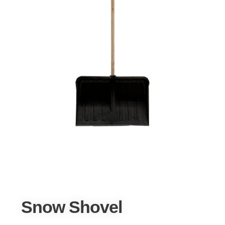
Snow Shovel