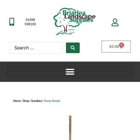
01698
598100
0
£
0.00
Home
/
Shop
/
Sundries
/ Snow Shovel