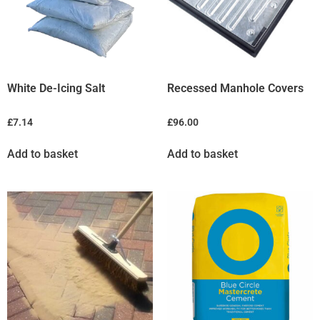
White De-Icing Salt
Recessed Manhole Covers
£
7.14
£
96.00
Add to basket
Add to basket