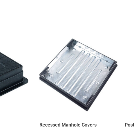
Recessed Manhole Covers
Post