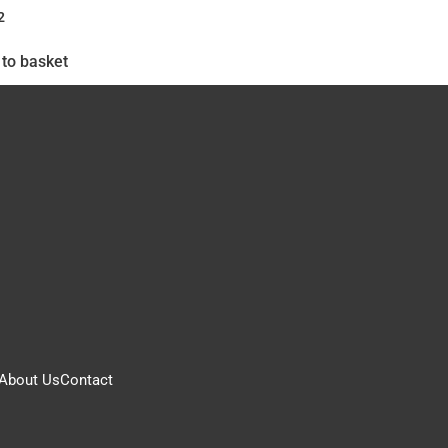
2
to basket
About Us
Contact