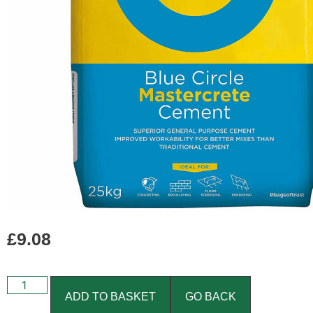
£
9.08
ADD TO BASKET
GO BACK