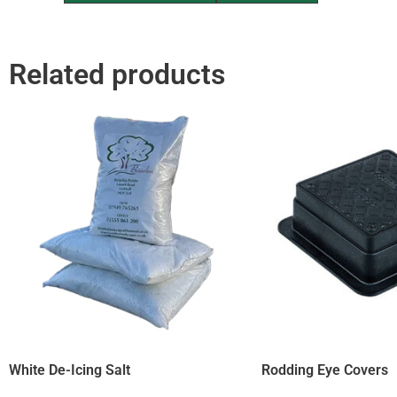
Related products
White De-Icing Salt
Rodding Eye Covers