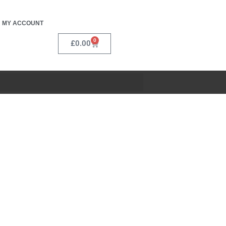
MY ACCOUNT
0
£
0.00