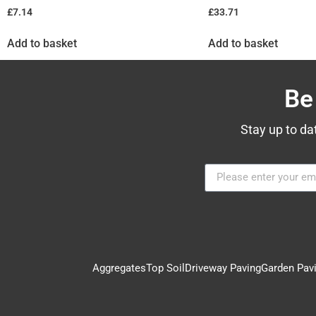
£
7.14
£
33.71
Add to basket
Add to basket
Be
Stay up to da
Aggregates
Top Soil
Driveway Paving
Garden Pav