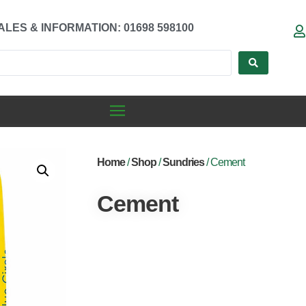
ALES & INFORMATION: 01698 598100
Home
/
Shop
/
Sundries
/ Cement
Cement