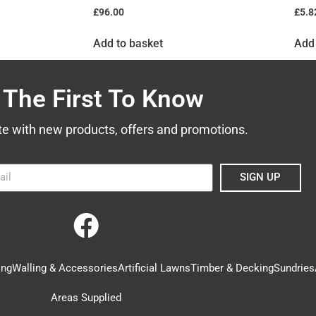
£
96.00
£
5.8
Add to basket
Add 
 The First To Know
te with new products, offers and promotions.
SIGN UP
ing
Walling & Accessories
Artificial Lawns
Timber & Decking
Sundries
Areas Supplied