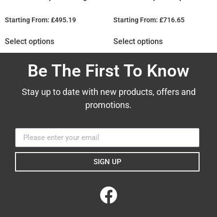
Starting From:
£
495.19
Starting From:
£
716.65
Select options
Select options
Be The First To Know
Stay up to date with new products, offers and
promotions.
SIGN UP