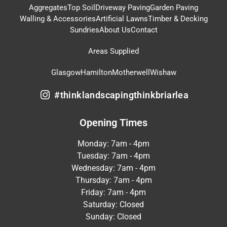
Aggregates
Top Soil
Driveway Paving
Garden Paving
Walling & Accessories
Artificial Lawns
Timber & Decking
Sundries
About Us
Contact
Areas Supplied
Glasgow
Hamilton
Motherwell
Wishaw
#thinklandscapingthinkbriarlea
Opening Times
Monday: 7am - 4pm
Tuesday: 7am - 4pm
Wednesday: 7am - 4pm
Thursday: 7am - 4pm
Friday: 7am - 4pm
Saturday: Closed
Sunday: Closed