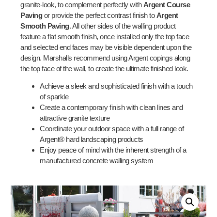
granite-look, to complement perfectly with
Argent Course
Paving
or provide the perfect contrast finish to
Argent
Smooth Paving
. All other sides of the walling product
feature a flat smooth finish, once installed only the top face
and selected end faces may be visible dependent upon the
design. Marshalls recommend using Argent copings along
the top face of the wall, to create the ultimate finished look.
Achieve a sleek and sophisticated finish with a touch
of sparkle
Create a contemporary finish with clean lines and
attractive granite texture
Coordinate your outdoor space with a full range of
Argent® hard landscaping products
Enjoy peace of mind with the inherent strength of a
manufactured concrete walling system