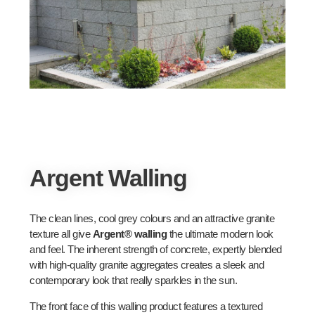
Argent Walling
The clean lines, cool grey colours and an attractive granite
texture all give
Argent® walling
the ultimate modern look
and feel. The inherent strength of concrete, expertly blended
with high-quality granite aggregates creates a sleek and
contemporary look that really sparkles in the sun.
The front face of this walling product features a textured