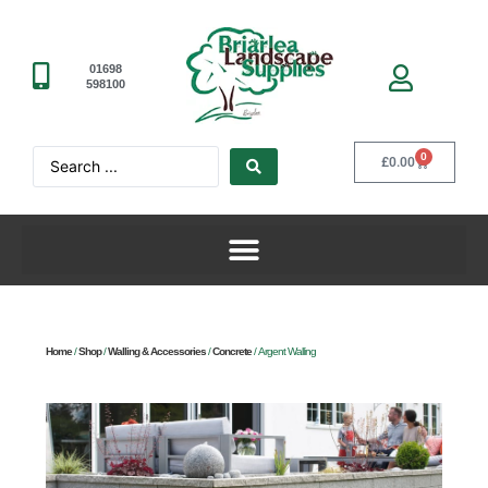
01698
598100
0
£
0.00
Home
/
Shop
/
Walling & Accessories
/
Concrete
/ Argent Walling