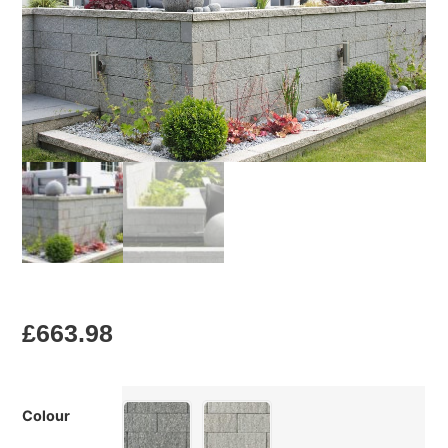
£
663.98
Colour