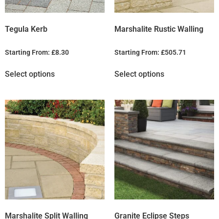
Tegula Kerb
Marshalite Rustic Walling
Starting From:
£
8.30
Starting From:
£
505.71
Select options
Select options
Marshalite Split Walling
Granite Eclipse Steps