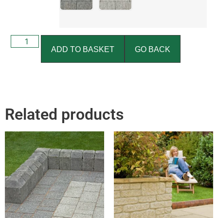
ADD TO BASKET
GO BACK
Related products