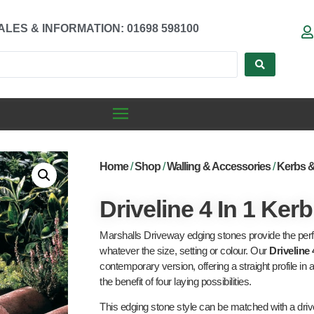
ALES & INFORMATION: 01698 598100
Home
/
Shop
/
Walling & Accessories
/
Kerbs 
Driveline 4 In 1 Kerb
Marshalls Driveway edging stones provide the perfe
whatever the size, setting or colour. Our
Driveline 
contemporary version, offering a straight profile in a
the benefit of four laying possibilities.
This edging stone style can be matched with a drive