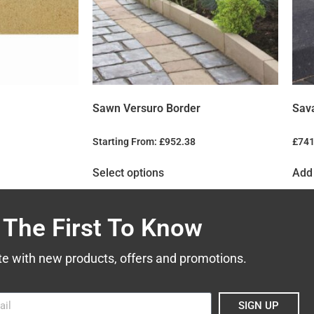
Sawn Versuro Border
Sav
Starting From:
£
952.38
£
741
Select options
Add 
 The First To Know
te with new products, offers and promotions.
SIGN UP