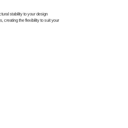
tural stability to your design
s, creating the flexibility to suit your