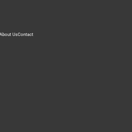
About Us
Contact