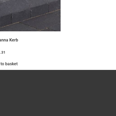
anna Kerb
.31
to basket