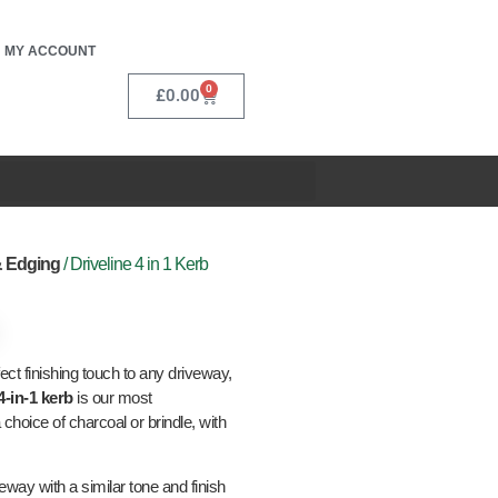
MY ACCOUNT
0
£
0.00
& Edging
/ Driveline 4 in 1 Kerb
ct finishing touch to any driveway,
4-in-1 kerb
is our most
 choice of charcoal or brindle, with
way with a similar tone and finish