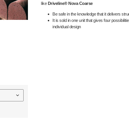
like
Driveline® Nova Coarse
Be safe in the knowledge that it delivers struc
It is sold in one unit that gives four possibilitie
individual design