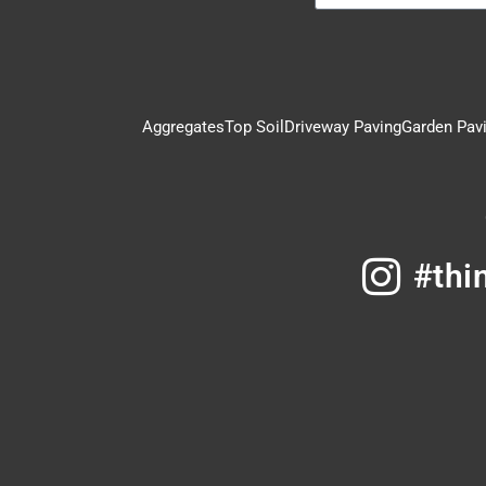
Aggregates
Top Soil
Driveway Paving
Garden Pav
#thi