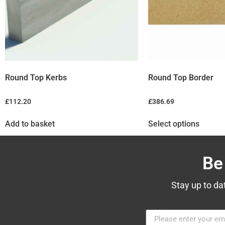
Round Top Kerbs
Round Top Border
£
112.20
£
386.69
Add to basket
Select options
Be
Stay up to da