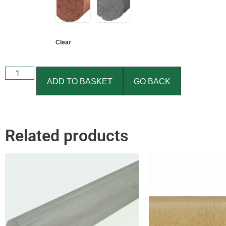
Clear
ADD TO BASKET
GO BACK
Related products