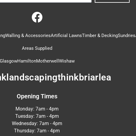
ing
Walling & Accessories
Artificial Lawns
Timber & Decking
Sundries
Areas Supplied
Glasgow
Hamilton
Motherwell
Wishaw
nklandscapingthinkbriarlea
Opening Times
Monday: 7am - 4pm
Tuesday: 7am - 4pm
Wednesday: 7am - 4pm
Thursday: 7am - 4pm