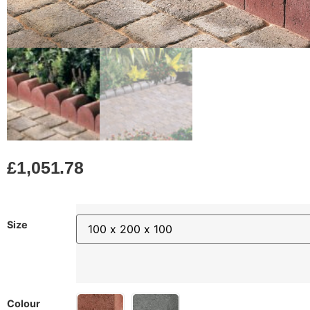
£
1,051.78
Size
Colour