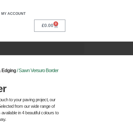
MY ACCOUNT
0
£
0.00
& Edging
/ Sawn Versuro Border
er
touch to your paving project, our
Selected from our wide range of
vailable in 4 beautiful colours to
way.