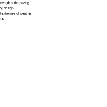
strength of the paving
ing design
ll extremes of weather
ges