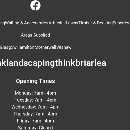
ing
Walling & Accessories
Artificial Lawns
Timber & Decking
Sundries
Areas Supplied
Glasgow
Hamilton
Motherwell
Wishaw
nklandscapingthinkbriarlea
Opening Times
Monday: 7am - 4pm
Tuesday: 7am - 4pm
Wednesday: 7am - 4pm
Thursday: 7am - 4pm
Friday: 7am - 4pm
Saturday: Closed