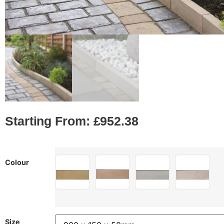
Starting From:
£
952.38
Colour
Size