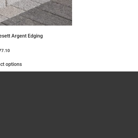
esett Argent Edging
77.10
ct options