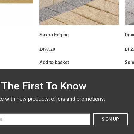
Saxon Edging
Driv
£
497.20
£
1,2
Add to basket
Sele
 The First To Know
te with new products, offers and promotions.
SIGN UP