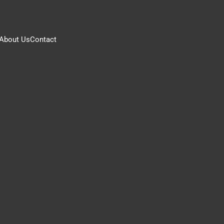
About Us
Contact