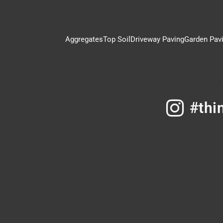
Aggregates
Top Soil
Driveway Paving
Garden Pav
#thi