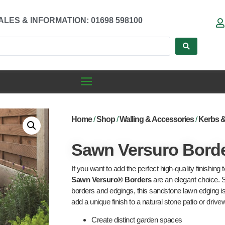
ALES & INFORMATION: 01698 598100
Home
/
Shop
/
Walling & Accessories
/
Kerbs 
Sawn Versuro Bord
If you want to add the perfect high-quality finishing 
Sawn Versuro® Borders
are an elegant choice. 
borders and edgings, this sandstone lawn edging is a
add a unique finish to a natural stone patio or drive
Create distinct garden spaces