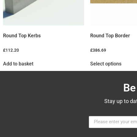
Round Top Kerbs
Round Top Border
£
112.20
£
386.69
Add to basket
Select options
Be
Stay up to da