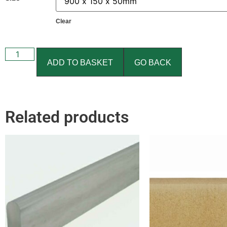
Clear
ADD TO BASKET
GO BACK
Related products