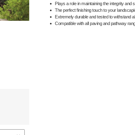
Plays a role in maintaining the integrity and 
The perfect finishing touch to your landscap
Extremely durable and tested to withstand a
Compatible with all paving and pathway ran