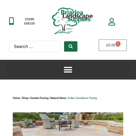
01698
598100
0
£
0.00
Home
/
Shop
/
Garden Paving
/
Natural Stone
/ Indian Sandstone Paving