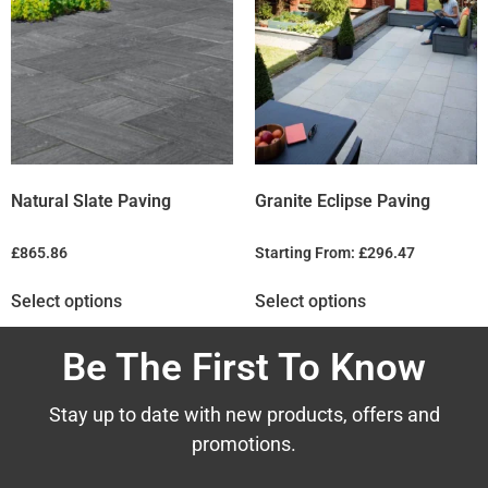
Natural Slate Paving
Granite Eclipse Paving
£
865.86
Starting From:
£
296.47
Select options
Select options
Be The First To Know
Stay up to date with new products, offers and
promotions.