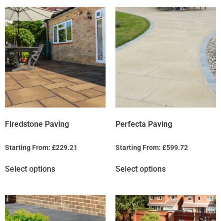
Firedstone Paving
Perfecta Paving
Starting From:
£
229.21
Starting From:
£
599.72
Select options
Select options