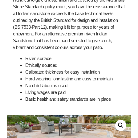
Stone Standard quality mark, you have the reassurance that
all Indian sandstone exceeds the base technical levels
outlined by the British Standard for design and installation
(BS 7533-Part 12), making it fit for purpose for years of
enjoyment. For an alternative premium riven Indian
Sandstone that has been hand selected to give a rich,
vibrant and consistent colours across your patio.
Riven surface
Ethically sourced
Calibrated thickness for easy installation
Hard wearing, long lasting and easy to maintain
No child labour is used
Living wages are paid
Basic health and safety standards are in place