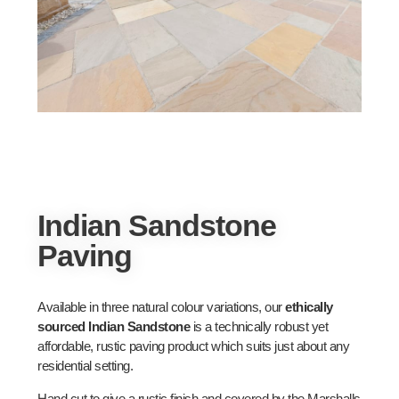
Indian Sandstone
Paving
Available in three natural colour variations, our
ethically
sourced Indian Sandstone
is a technically robust yet
affordable, rustic paving product which suits just about any
residential setting.
Hand cut to give a rustic finish and covered by the Marshalls