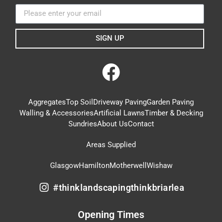
SIGN UP
Aggregates
Top Soil
Driveway Paving
Garden Paving
Walling & Accessories
Artificial Lawns
Timber & Decking
Sundries
About Us
Contact
Areas Supplied
Glasgow
Hamilton
Motherwell
Wishaw
#thinklandscapingthinkbriarlea
Opening Times