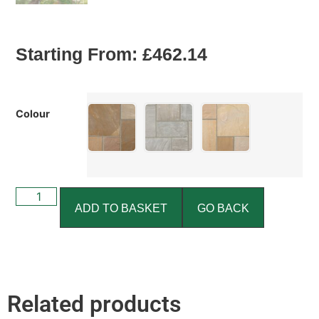
Starting From:
£
462.14
Colour
ADD TO BASKET
GO BACK
Related products